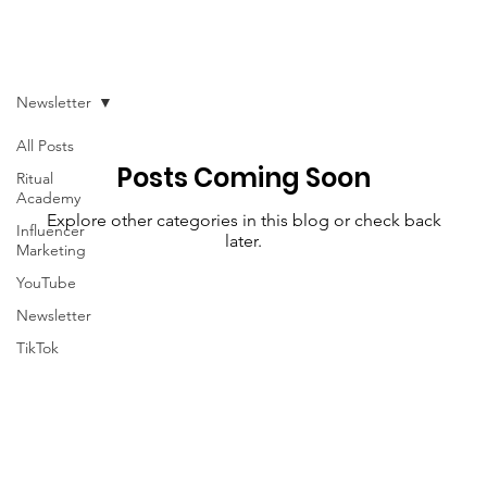
Newsletter
All Posts
Posts Coming Soon
Ritual
Academy
Explore other categories in this blog or check back
Influencer
later.
Marketing
YouTube
Newsletter
TikTok