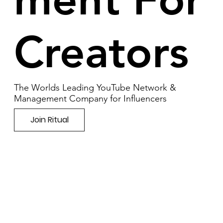
Creators
The Worlds Leading YouTube Network &
Management Company for Influencers
Join Ritual