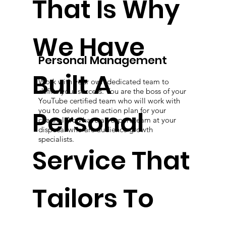
That Is Why
We Have
Personal Management
Built A
Work with your own dedicated team to
define your success. You are the boss of your
YouTube certified team who will work with
Personal
you to develop an action plan for your
channel. You have an expert team at your
disposal who are audience growth
specialists.
Service That
Tailors To