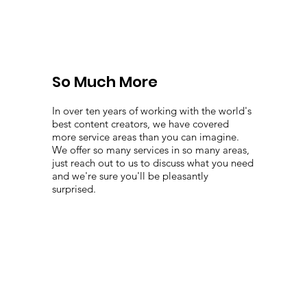
So Much More
In over ten years of working with the world's
best content creators, we have covered
more service areas than you can imagine.
We offer so many services in so many areas,
just reach out to us to discuss what you need
and we're sure you'll be pleasantly
surprised.