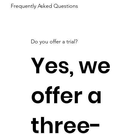
Frequently Asked Questions
Do you offer a trial?
Yes, we
offer a
three-