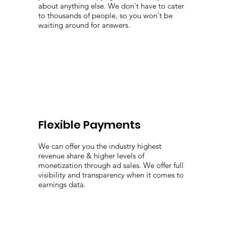
about anything else. We don't have to cater
to thousands of people, so you won't be
waiting around for answers.
Flexible Payments
We can offer you the industry highest
revenue share & higher levels of
monetization through ad sales. We offer full
visibility and transparency when it comes to
earnings data.