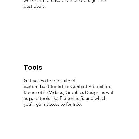
work hard to ensure our creators get the
best deals.
Tools
Get access to our suite of
custom-built tools like Content Protection,
Remonetise Videos, Graphics Design as well
as paid tools like Epidemic Sound which
you'll gain access to for free.