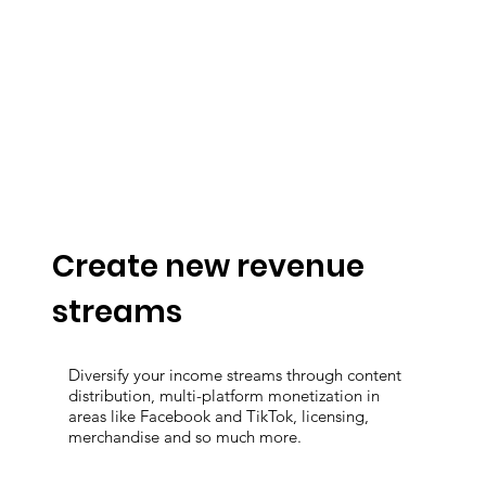
Create new revenue
streams
Diversify your income streams through content
distribution, multi-platform monetization in
areas like Facebook and TikTok, licensing,
merchandise and so much more.