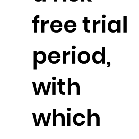
free trial
period,
with
which