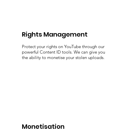
Rights Management
Protect your rights on YouTube through our
powerful Content ID tools. We can give you
the ability to monetise your stolen uploads.
Monetisation