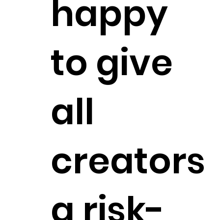
happy
to give
all
creators
a risk-