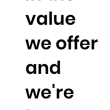
value
we offer
and
we're