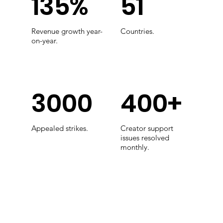
135%
51
Revenue growth year-
Countries.
on-year.
3000
400+
Appealed strikes.
Creator support
issues resolved
monthly.