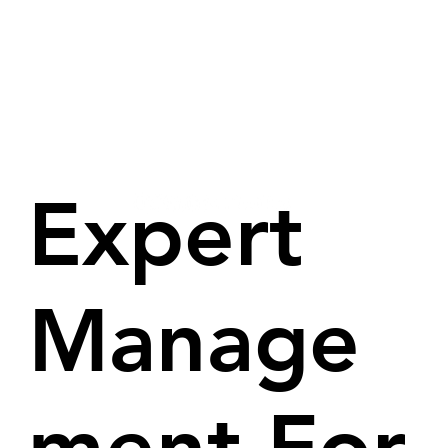
Expert
Manage
ment For