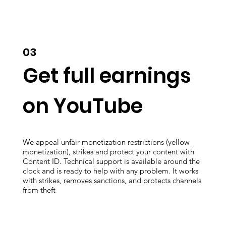
03
Get full earnings
on YouTube
We appeal unfair monetization restrictions (yellow
monetization), strikes and protect your content with
Content ID. Technical support is available around the
clock and is ready to help with any problem. It works
with strikes, removes sanctions, and protects channels
from theft