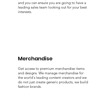
and you can ensure you are going to have a
leading sales team looking out for your best
interests.
Merchandise
Get access to premium merchandise items
and designs. We manage merchandise for
the world's leading content creators and we
do not just create generic products, we build
fashion brands.