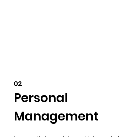
02
Personal
Management