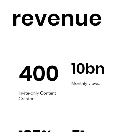
revenue
10bn
400
Monthly views.
Invite-only Content
Creators.