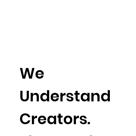
We
Understand
Creators.