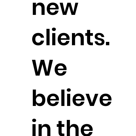
new
clients.
We
believe
in the