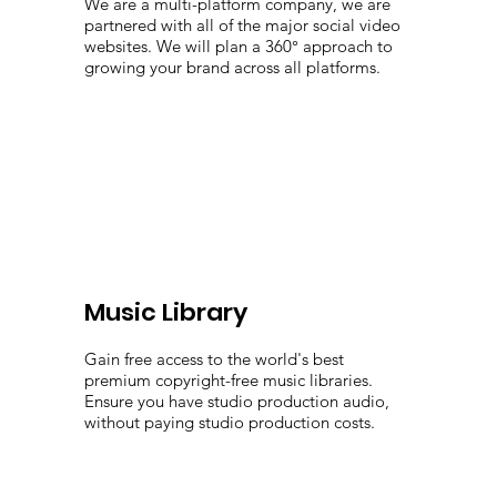
We are a multi-platform company, we are
partnered with all of the major social video
websites. We will plan a 360° approach to
growing your brand across all platforms.
Music Library
Gain free access to the world's best
premium copyright-free music libraries.
Ensure you have studio production audio,
without paying studio production costs.