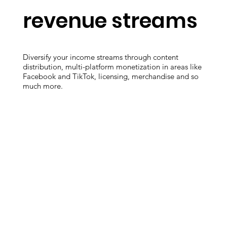
revenue streams
Diversify your income streams through content
distribution, multi-platform monetization in areas like
Facebook and TikTok, licensing, merchandise and so
much more.