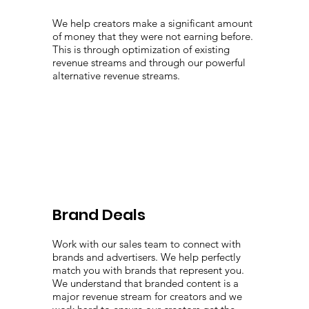
We help creators make a significant amount
of money that they were not earning before.
This is through optimization of existing
revenue streams and through our powerful
alternative revenue streams.
Brand Deals
Work with our sales team to connect with
brands and advertisers. We help perfectly
match you with brands that represent you.
We understand that branded content is a
major revenue stream for creators and we