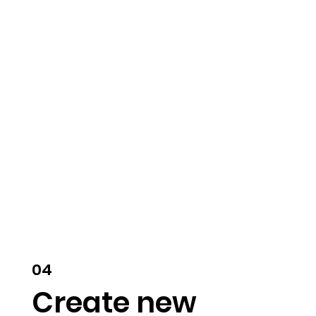
04
Create new