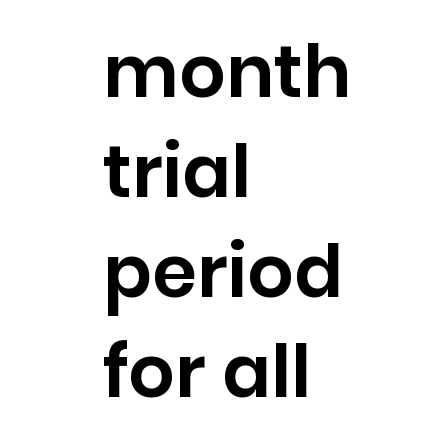
month
trial
period
for all