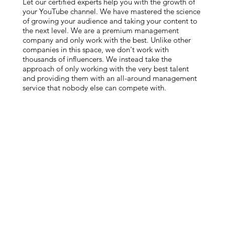
Let our certified experts help you with the growth of
your YouTube channel. We have mastered the science
of growing your audience and taking your content to
the next level. We are a premium management
company and only work with the best. Unlike other
companies in this space, we don't work with
thousands of influencers. We instead take the
approach of only working with the very best talent
and providing them with an all-around management
service that nobody else can compete with.