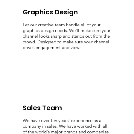
Graphics Design
Let our creative team handle all of your
graphics design needs. We'll make sure your
channel looks sharp and stands out from the
crowd. Designed to make sure your channel
drives engagement and views.
Sales Team
We have over ten years' experience as a
company in sales. We have worked with all
of the world's major brands and companies