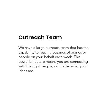
Outreach Team
We have a large outreach team that has the
capability to reach thousands of brands or
people on your behalf each week. This
powerful feature means you are connecting
with the right people, no matter what your
ideas are.