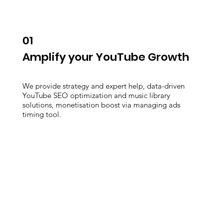
01
Amplify your YouTube Growth
We provide strategy and expert help, data-driven
YouTube SEO optimization and music library
solutions, monetisation boost via managing ads
timing tool.