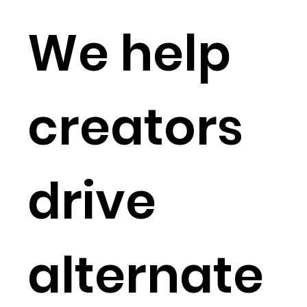
We help
creators
drive
alternate