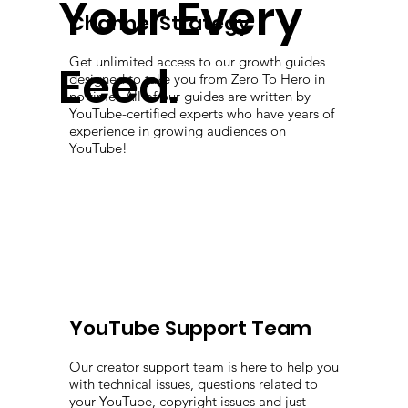
Your Every
Channel Strategy
Get unlimited access to our growth guides
Eeed.
designed to take you from Zero To Hero in
no time! All of our guides are written by
YouTube-certified experts who have years of
experience in growing audiences on
YouTube!
YouTube Support Team
Our creator support team is here to help you
with technical issues, questions related to
your YouTube, copyright issues and just