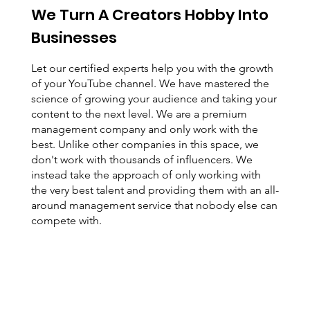
We Turn A Creators Hobby Into
Businesses
Let our certified experts help you with the growth
of your YouTube channel. We have mastered the
science of growing your audience and taking your
content to the next level. We are a premium
management company and only work with the
best. Unlike other companies in this space, we
don't work with thousands of influencers. We
instead take the approach of only working with
the very best talent and providing them with an all-
around management service that nobody else can
compete with.