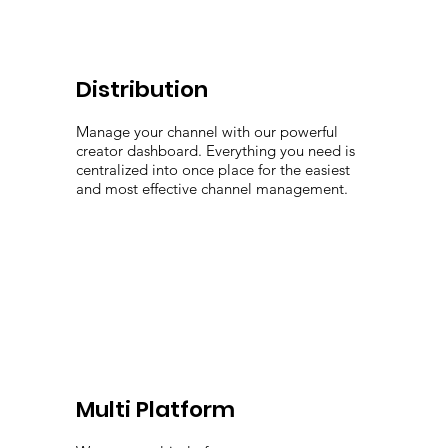
Distribution
Manage your channel with our powerful
creator dashboard. Everything you need is
centralized into once place for the easiest
and most effective channel management.
Multi Platform