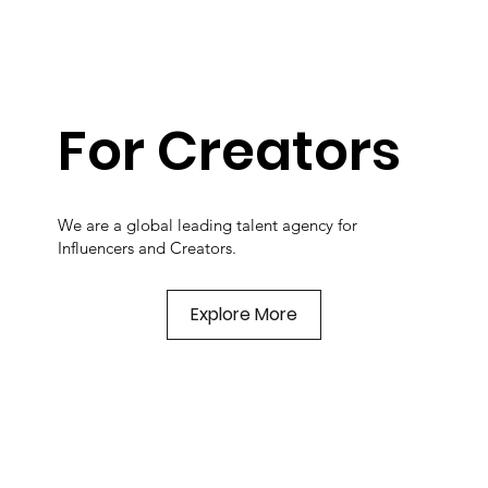
For Creators
We are a global leading talent agency for
Influencers and Creators.
Explore More