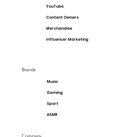
YouTube
Content Owners
Merchandise
Influencer Marketing
Brands
Music
Gaming
Sport
ASMR
Company