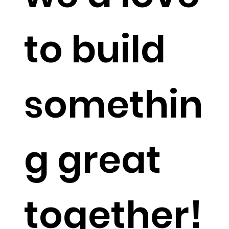
to build
somethin
g great
together!​