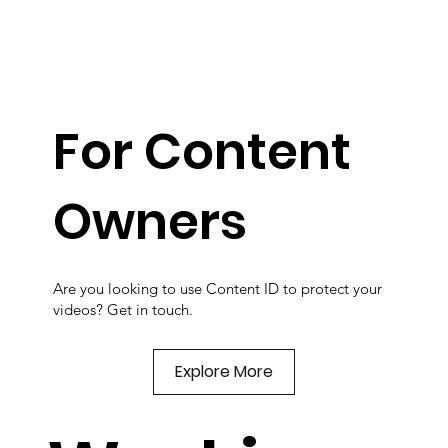
For Content
Owners
Are you looking to use Content ID to protect your
videos? Get in touch.
Explore More