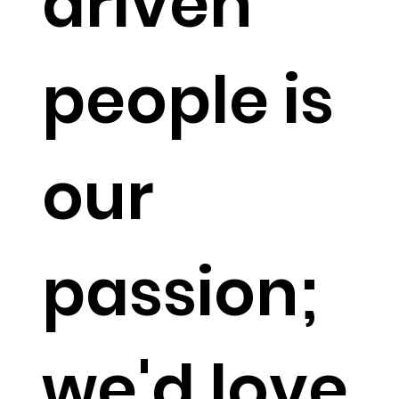
driven
people is
our
passion;
we'd love