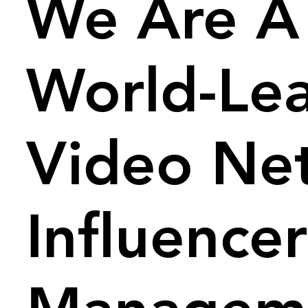
We Are A
World-Le
Video Ne
Influencer