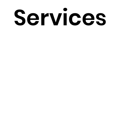
Services