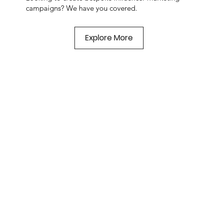
campaigns? We have you covered.
Explore More