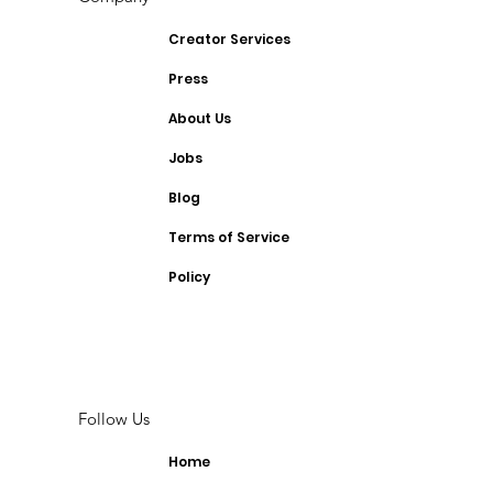
Creator Services
Press
About Us
Jobs
Blog
Terms of Service
Policy
Follow Us
Home