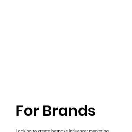
For Brands
Looking to create bespoke influencer marketing