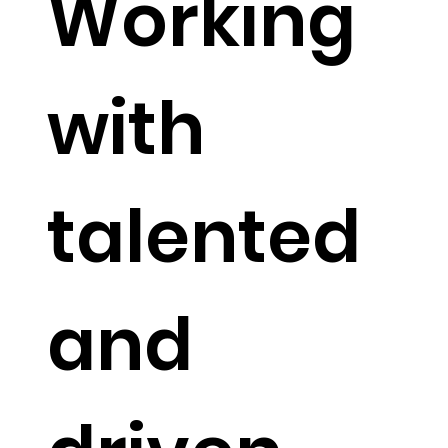
Working
with
talented
and