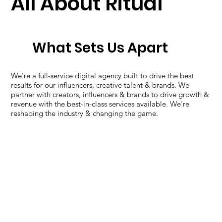
All About Ritual
What Sets Us Apart
We’re a full-service digital agency built to drive the best
results for our influencers, creative talent & brands. We
partner with creators, influencers & brands to drive growth &
revenue with the best-in-class services available. We're
reshaping the industry & changing the game.