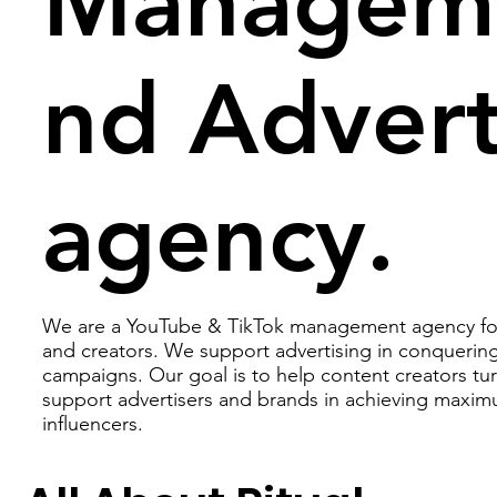
Manageme
nd Advert
agency.
We are a YouTube & TikTok management agency for 
and creators. We support advertising in conquering
campaigns. Our goal is to help content creators tur
support advertisers and brands in achieving maxim
influencers.