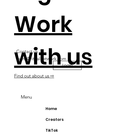
Work
with us
Contact us
team@ritualnetwork.com
Login
Find out about us ⇨
Menu
Home
Creators
TikTok