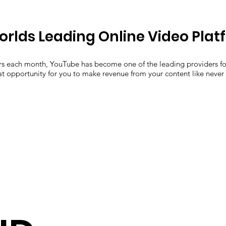
orlds Leading Online Video Plat
ers each month, YouTube has become one of the leading providers f
eat opportunity for you to make revenue from your content like never