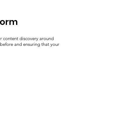
form
or content discovery around
 before and ensuring that your