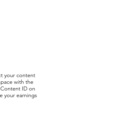
ct your content
space with the
h Content ID on
e your earnings