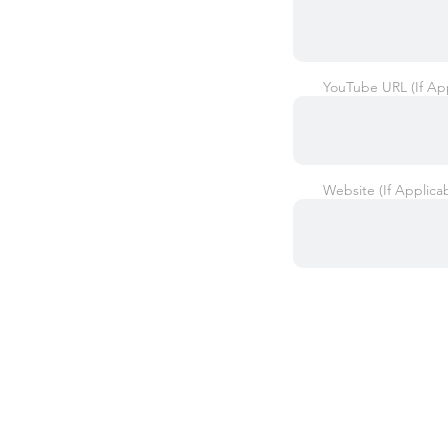
YouTube URL (If App
Website (If Applica