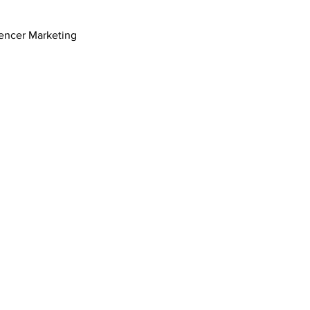
uencer Marketing