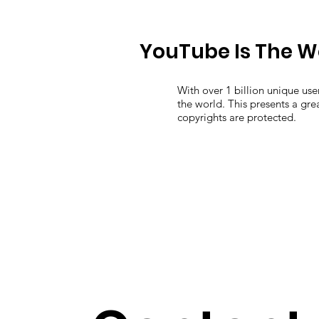
YouTube Is The W
With over 1 billion unique us
the world. This presents a gr
copyrights are protected.