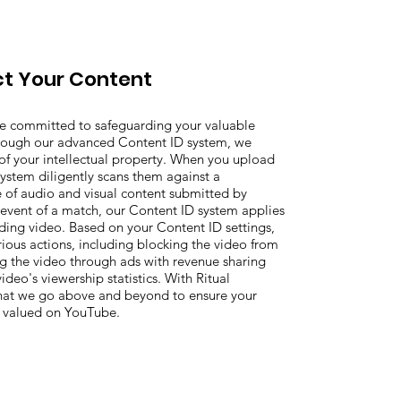
t Your Content
re committed to safeguarding your valuable
rough our advanced Content ID system, we
n of your intellectual property. When you upload
ystem diligently scans them against a
of audio and visual content submitted by
 event of a match, our Content ID system applies
ding video. Based on your Content ID settings,
rious actions, including blocking the video from
g the video through ads with revenue sharing
ideo's viewership statistics. With Ritual
that we go above and beyond to ensure your
d valued on YouTube.