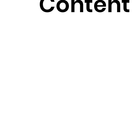
Content 