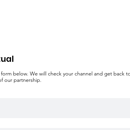
tual
the form below. We will check your channel and get back t
of our partnership.