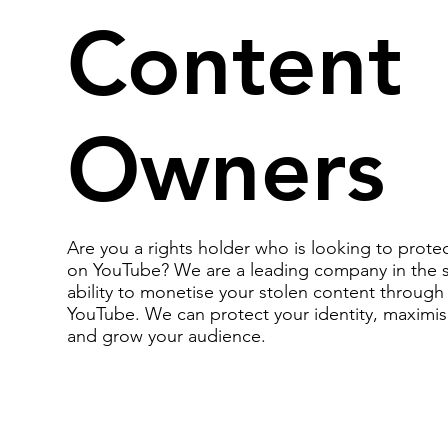
Content
Owners
Are you a rights holder who is looking to prote
on YouTube? We are a leading company in the 
ability to monetise your stolen content throug
YouTube. We can protect your identity, maximis
and grow your audience.