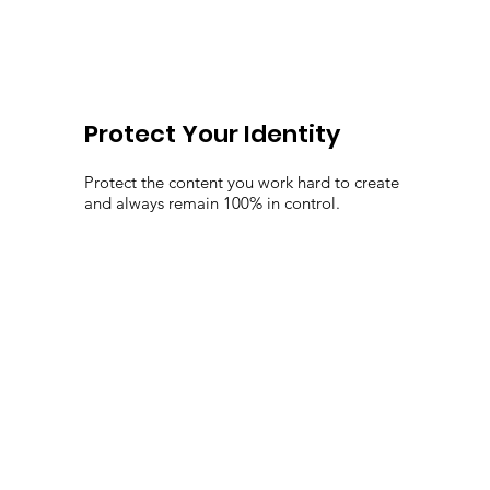
Protect Your Identity
Protect the content you work hard to create
and always remain 100% in control.