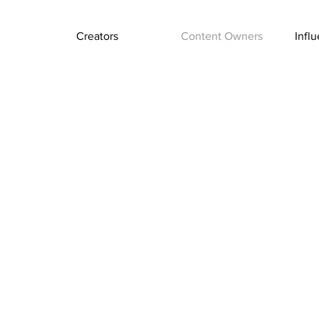
Creators
Content Owners
Infl