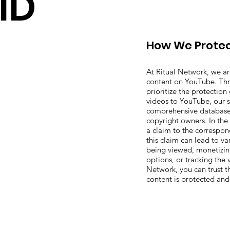
ID
How We Protec
At Ritual Network, we a
content on YouTube. Th
prioritize the protectio
videos to YouTube, our s
comprehensive database 
copyright owners. In the
a claim to the correspon
this claim can lead to va
being viewed, monetizin
options, or tracking the v
Network, you can trust 
content is protected an