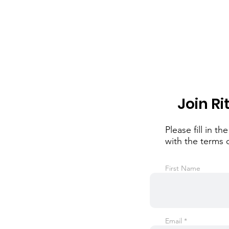
Join Ri
Please fill in 
with the terms 
First Name
Email