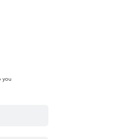
o you