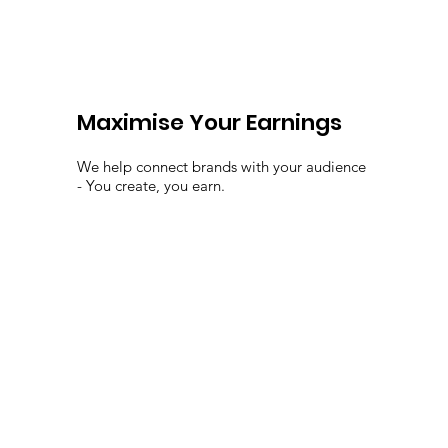
Maximise Your Earnings
We help connect brands with your audience
- You create, you earn.