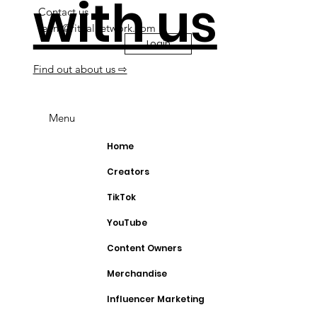
with us
Contact us
team@ritualnetwork.com
Login
Find out about us ⇨
Menu
Home
Creators
TikTok
YouTube
Content Owners
Merchandise
Influencer Marketing