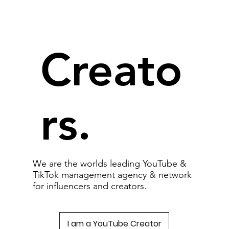
Creato
rs.
We are the worlds leading YouTube &
TikTok management agency & network
for influencers and creators.
I am a YouTube Creator