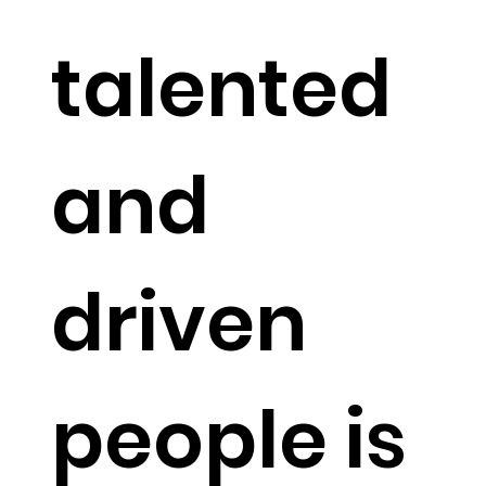
talented
and
driven
people is