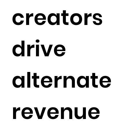
creators
drive
alternate
revenue