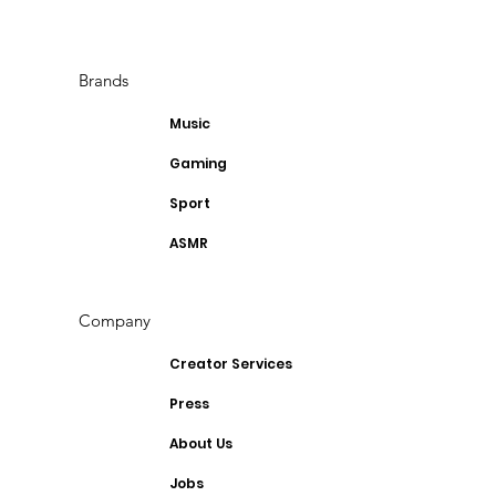
Brands
Music
Gaming
Sport
ASMR
Company
Creator Services
Press
About Us
Jobs