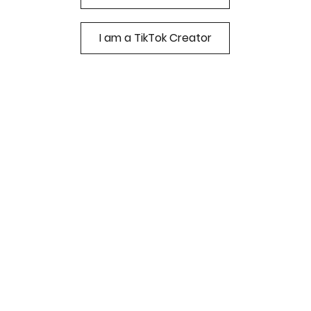
I am a TikTok Creator