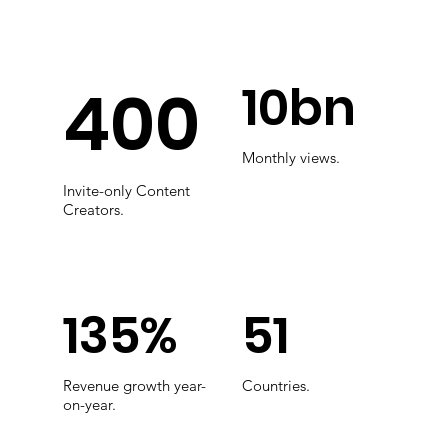
10bn
400
Monthly views.
Invite-only Content
Creators.
135%
51
Revenue growth year-
Countries.
on-year.