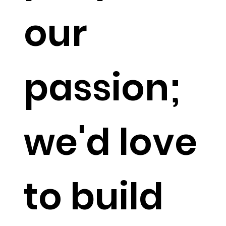
our
passion;
we'd love
to build