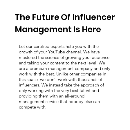
The Future Of Influencer
Management Is Here
Let our certified experts help you with the
growth of your YouTube channel. We have
mastered the science of growing your audience
and taking your content to the next level. We
are a premium management company and only
work with the best. Unlike other companies in
this space, we don't work with thousands of
influencers. We instead take the approach of
only working with the very best talent and
providing them with an all-around
management service that nobody else can
compete with.