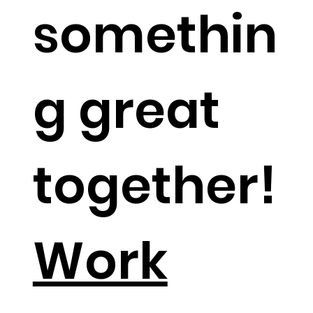
somethin
g great
together!​
Work