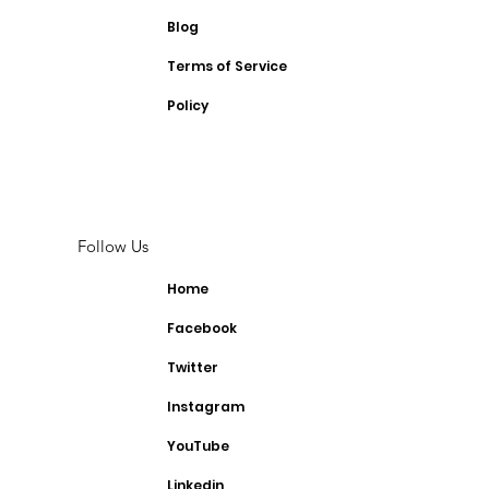
Blog
Terms of Service
Policy
Follow Us
Home
Facebook
Twitter
Instagram
YouTube
Linkedin