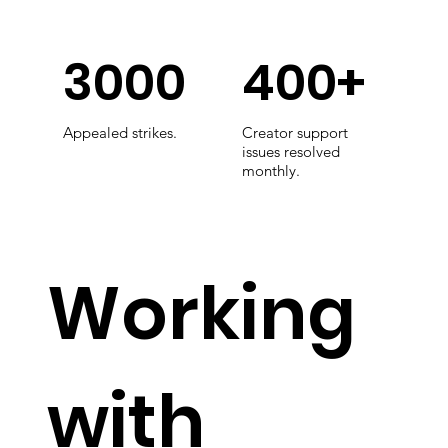
3000
400+
Appealed strikes.
Creator support
issues resolved
monthly.
Working
with