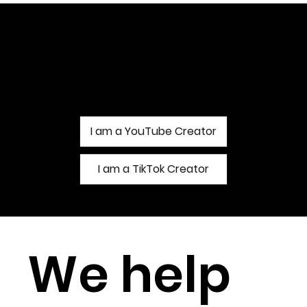
Find Out More About Our
Management Services
I am a YouTube Creator
I am a TikTok Creator
We help