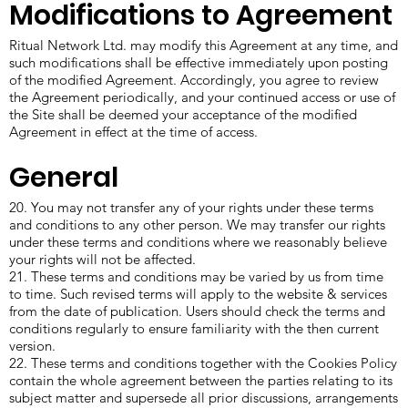
Modifications to Agreement
Ritual Network Ltd. may modify this Agreement at any time, and
such modifications shall be effective immediately upon posting
of the modified Agreement. Accordingly, you agree to review
the Agreement periodically, and your continued access or use of
the Site shall be deemed your acceptance of the modified
Agreement in effect at the time of access.
General
20. You may not transfer any of your rights under these terms
and conditions to any other person. We may transfer our rights
under these terms and conditions where we reasonably believe
your rights will not be affected.
21. These terms and conditions may be varied by us from time
to time. Such revised terms will apply to the website & services
from the date of publication. Users should check the terms and
conditions regularly to ensure familiarity with the then current
version.
22. These terms and conditions together with the Cookies Policy
contain the whole agreement between the parties relating to its
subject matter and supersede all prior discussions, arrangements