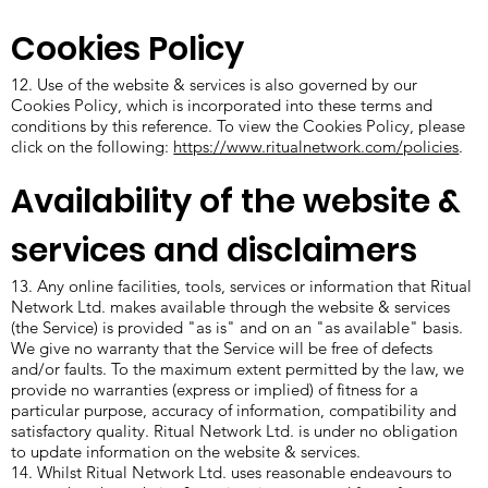
Cookies Policy
12. Use of the website & services is also governed by our
Cookies Policy, which is incorporated into these terms and
conditions by this reference. To view the Cookies Policy, please
click on the following:
https://www.ritualnetwork.com/policies
.
Availability of the website &
services and disclaimers
13. Any online facilities, tools, services or information that Ritual
Network Ltd. makes available through the website & services
(the Service) is provided "as is" and on an "as available" basis.
We give no warranty that the Service will be free of defects
and/or faults. To the maximum extent permitted by the law, we
provide no warranties (express or implied) of fitness for a
particular purpose, accuracy of information, compatibility and
satisfactory quality. Ritual Network Ltd. is under no obligation
to update information on the website & services.
14. Whilst Ritual Network Ltd. uses reasonable endeavours to