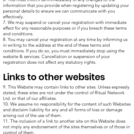
information that you provide when registering by updating your
personal details to ensure we can communicate with you
effectively.
7. We may suspend or cancel your registration with immediate
effect for any reasonable purposes or if you breach these terms
and conditions.
8. You may cancel your registration at any time by informing us
in writing to the address at the end of these terms and
conditions. If you do so, you must immediately stop using the
website & services. Cancellation or suspension of your
registration does not affect any statutory rights.
Links to other websites
9. This Website may contain links to other sites. Unless expressly
stated, these sites are not under the control of Ritual Network
Ltd. or that of our affiliates.
10. We assume no responsibility for the content of such Websites
and disclaim liability for any and all forms of loss or damage
arising out of the use of them.
11. The inclusion of a link to another site on this Website does
not imply any endorsement of the sites themselves or of those in
control of them.