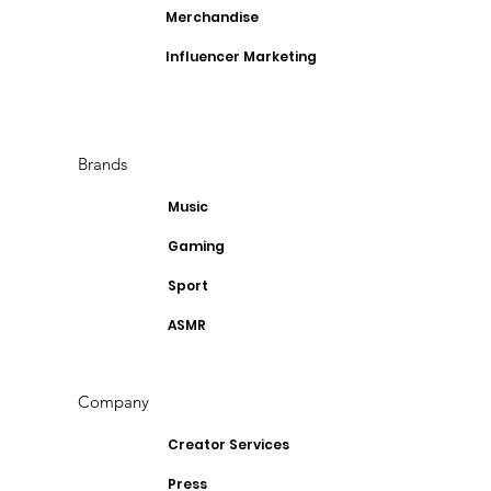
Merchandise
Influencer Marketing
Brands
Music
Gaming
Sport
ASMR
Company
Creator Services
Press