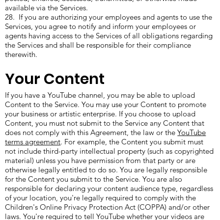
available via the Services.
28. If you are authorizing your employees and agents to use the
Services, you agree to notify and inform your employees or
agents having access to the Services of all obligations regarding
the Services and shall be responsible for their compliance
therewith.
Your Content
If you have a YouTube channel, you may be able to upload
Content to the Service. You may use your Content to promote
your business or artistic enterprise. If you choose to upload
Content, you must not submit to the Service any Content that
does not comply with this Agreement, the law or the
YouTube
terms agreement
. For example, the Content you submit must
not include third-party intellectual property (such as copyrighted
material) unless you have permission from that party or are
otherwise legally entitled to do so. You are legally responsible
for the Content you submit to the Service. You are also
responsible for declaring your content audience type, regardless
of your location, you're legally required to comply with the
Children's Online Privacy Protection Act (COPPA) and/or other
laws. You're required to tell YouTube whether your videos are