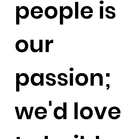
people is
our
passion;
we'd love