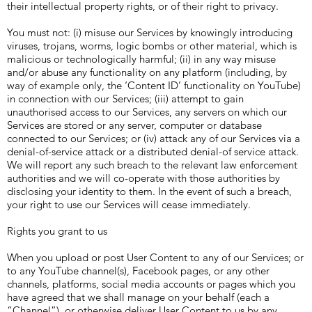
their intellectual property rights, or of their right to privacy.
You must not: (i) misuse our Services by knowingly introducing
viruses, trojans, worms, logic bombs or other material, which is
malicious or technologically harmful; (ii) in any way misuse
and/or abuse any functionality on any platform (including, by
way of example only, the ‘Content ID’ functionality on YouTube)
in connection with our Services; (iii) attempt to gain
unauthorised access to our Services, any servers on which our
Services are stored or any server, computer or database
connected to our Services; or (iv) attack any of our Services via a
denial-of-service attack or a distributed denial-of service attack.
We will report any such breach to the relevant law enforcement
authorities and we will co-operate with those authorities by
disclosing your identity to them. In the event of such a breach,
your right to use our Services will cease immediately.
Rights you grant to us
When you upload or post User Content to any of our Services; or
to any YouTube channel(s), Facebook pages, or any other
channels, platforms, social media accounts or pages which you
have agreed that we shall manage on your behalf (each a
“Channel”), or otherwise deliver User Content to us by any