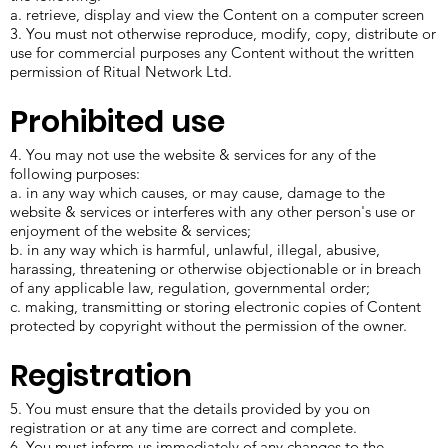
a. retrieve, display and view the Content on a computer screen
3. You must not otherwise reproduce, modify, copy, distribute or
use for commercial purposes any Content without the written
permission of Ritual Network Ltd.
Prohibited use
4. You may not use the website & services for any of the
following purposes:
a. in any way which causes, or may cause, damage to the
website & services or interferes with any other person's use or
enjoyment of the website & services;
b. in any way which is harmful, unlawful, illegal, abusive,
harassing, threatening or otherwise objectionable or in breach
of any applicable law, regulation, governmental order;
c. making, transmitting or storing electronic copies of Content
protected by copyright without the permission of the owner.
Registration
5. You must ensure that the details provided by you on
registration or at any time are correct and complete.
6. You must inform us immediately of any changes to the