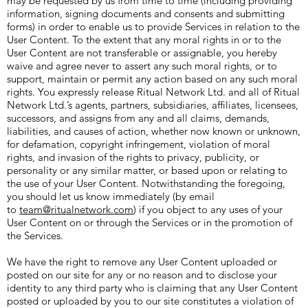
may be requested by us from time to time (including providing
information, signing documents and consents and submitting
forms) in order to enable us to provide Services in relation to the
User Content. To the extent that any moral rights in or to the
User Content are not transferable or assignable, you hereby
waive and agree never to assert any such moral rights, or to
support, maintain or permit any action based on any such moral
rights. You expressly release Ritual Network Ltd. and all of Ritual
Network Ltd.’s agents, partners, subsidiaries, affiliates, licensees,
successors, and assigns from any and all claims, demands,
liabilities, and causes of action, whether now known or unknown,
for defamation, copyright infringement, violation of moral
rights, and invasion of the rights to privacy, publicity, or
personality or any similar matter, or based upon or relating to
the use of your User Content. Notwithstanding the foregoing,
you should let us know immediately (by email
to
team@ritualnetwork.com
) if you object to any uses of your
User Content on or through the Services or in the promotion of
the Services.
We have the right to remove any User Content uploaded or
posted on our site for any or no reason and to disclose your
identity to any third party who is claiming that any User Content
posted or uploaded by you to our site constitutes a violation of