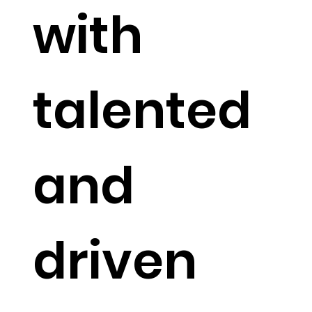
with
talented
and
driven