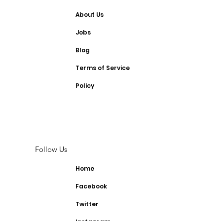
About Us
Jobs
Blog
Terms of Service
Policy
Follow Us
Home
Facebook
Twitter