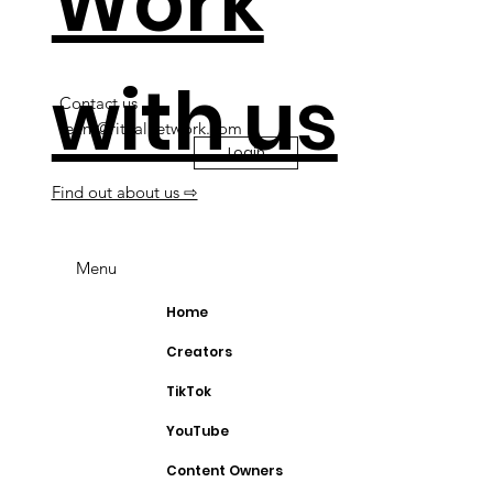
Work
with us
Contact us
team@ritualnetwork.com
Login
Find out about us ⇨
Menu
Home
Creators
TikTok
YouTube
Content Owners