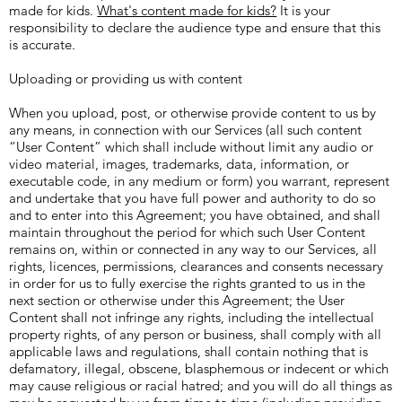
made for kids.
What's content made for kids?
It is your
responsibility to declare the audience type and ensure that this
is accurate.
Uploading or providing us with content
When you upload, post, or otherwise provide content to us by
any means, in connection with our Services (all such content
“User Content” which shall include without limit any audio or
video material, images, trademarks, data, information, or
executable code, in any medium or form) you warrant, represent
and undertake that you have full power and authority to do so
and to enter into this Agreement; you have obtained, and shall
maintain throughout the period for which such User Content
remains on, within or connected in any way to our Services, all
rights, licences, permissions, clearances and consents necessary
in order for us to fully exercise the rights granted to us in the
next section or otherwise under this Agreement; the User
Content shall not infringe any rights, including the intellectual
property rights, of any person or business, shall comply with all
applicable laws and regulations, shall contain nothing that is
defamatory, illegal, obscene, blasphemous or indecent or which
may cause religious or racial hatred; and you will do all things as