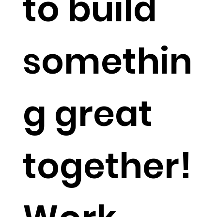
to build
somethin
g great
together!​