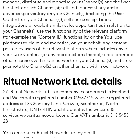
manage, distribute and monetise your Channel(s) and the User
Content on such Channel(s); sell and represent any and all
advertising inventory on your Channel(s) (including the User
Content on your Channels(s)); sell sponsorship, brand
integrations or exploit similar sales opportunities in relation to
your Channel(s); use the functionality of the relevant platform
(for example the 'Content ID' functionality on the YouTube
platform) to claim and monetise, on your behalf, any content
posted by users of the relevant platform which includes any of
your User Content (or any reproductions thereof); cross promote
other channels within our network on your Channel(s), and cross
promote the Channel(s) on other channels within our network.
Ritual Network Ltd. details
27. Ritual Network Ltd. is a company incorporated in England
and Wales with registered number 09987715 whose registered
address is 12 Chancery Lane, Crowle, Scunthorpe, North
Lincolnshire, DN17 4HN and it operates the website &
services
www.ritualnetwork.com
. Our VAT number is 313 5453
28
.
You can contact Ritual Network Ltd. by email