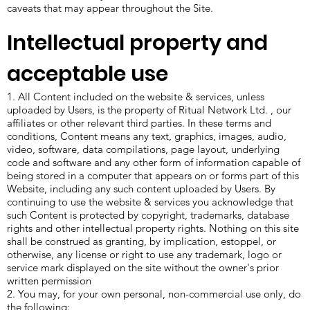
caveats that may appear throughout the Site.
Intellectual property and
acceptable use
1. All Content included on the website & services, unless
uploaded by Users, is the property of Ritual Network Ltd. , our
affiliates or other relevant third parties. In these terms and
conditions, Content means any text, graphics, images, audio,
video, software, data compilations, page layout, underlying
code and software and any other form of information capable of
being stored in a computer that appears on or forms part of this
Website, including any such content uploaded by Users. By
continuing to use the website & services you acknowledge that
such Content is protected by copyright, trademarks, database
rights and other intellectual property rights. Nothing on this site
shall be construed as granting, by implication, estoppel, or
otherwise, any license or right to use any trademark, logo or
service mark displayed on the site without the owner's prior
written permission
2. You may, for your own personal, non-commercial use only, do
the following: