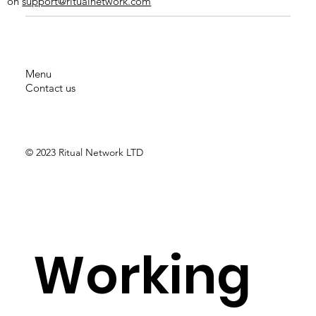
on
support@ritualnetwork.com
Menu
Contact us
AXA
© 2023 Ritual Network LTD
Working