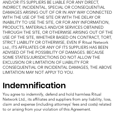
AND/OR ITS SUPPLIERS BE LIABLE FOR ANY DIRECT,
INDIRECT, INCIDENTAL, SPECIAL OR CONSEQUENTIAL
DAMAGES ARISING OUT OF OR IN ANY WAY CONNECTED
WITH THE USE OF THE SITE OR WITH THE DELAY OR
INABILITY TO USE THE SITE, OR FOR ANY INFORMATION,
PRODUCTS, MATERIALS AND/OR SERVICES OBTAINED
THROUGH THE SITE, OR OTHERWISE ARISING OUT OF THE
USE OF THE SITE, WHETHER BASED ON CONTRACT, TORT,
STRICT LIABILITY OR OTHERWISE, EVEN IF Ritual Network
Ltd., ITS AFFILIATES OR ANY OF ITS SUPPLIERS HAS BEEN
ADVISED OF THE POSSIBILITY OF DAMAGES. BECAUSE
SOME STATES/JURISDICTIONS DO NOT ALLOW THE
EXCLUSION OR LIMITATION OF LIABILITY FOR
CONSEQUENTIAL OR INCIDENTAL DAMAGES, THE ABOVE
LIMITATION MAY NOT APPLY TO YOU.
Indemnification
You agree to indemnify, defend and hold harmless Ritual
Network Ltd., its affiliates and suppliers from any liability, loss,
claim and expense (including attorneys’ fees and costs) related
to or arising from your violation of this Agreement.