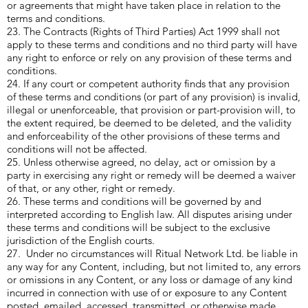
or agreements that might have taken place in relation to the
terms and conditions.
23. The Contracts (Rights of Third Parties) Act 1999 shall not
apply to these terms and conditions and no third party will have
any right to enforce or rely on any provision of these terms and
conditions.
24. If any court or competent authority finds that any provision
of these terms and conditions (or part of any provision) is invalid,
illegal or unenforceable, that provision or part-provision will, to
the extent required, be deemed to be deleted, and the validity
and enforceability of the other provisions of these terms and
conditions will not be affected.
25. Unless otherwise agreed, no delay, act or omission by a
party in exercising any right or remedy will be deemed a waiver
of that, or any other, right or remedy.
26. These terms and conditions will be governed by and
interpreted according to English law. All disputes arising under
these terms and conditions will be subject to the exclusive
jurisdiction of the English courts.
27. Under no circumstances will Ritual Network Ltd. be liable in
any way for any Content, including, but not limited to, any errors
or omissions in any Content, or any loss or damage of any kind
incurred in connection with use of or exposure to any Content
posted, emailed, accessed, transmitted, or otherwise made