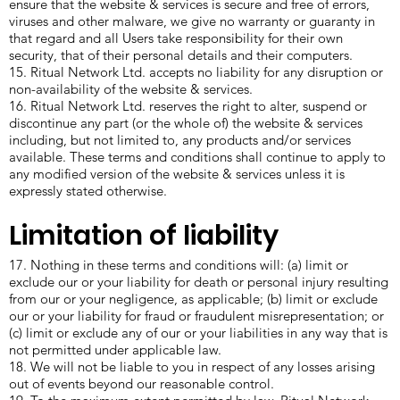
ensure that the website & services is secure and free of errors,
viruses and other malware, we give no warranty or guaranty in
that regard and all Users take responsibility for their own
security, that of their personal details and their computers.
15. Ritual Network Ltd. accepts no liability for any disruption or
non-availability of the website & services.
16. Ritual Network Ltd. reserves the right to alter, suspend or
discontinue any part (or the whole of) the website & services
including, but not limited to, any products and/or services
available. These terms and conditions shall continue to apply to
any modified version of the website & services unless it is
expressly stated otherwise.
Limitation of liability
17. Nothing in these terms and conditions will: (a) limit or
exclude our or your liability for death or personal injury resulting
from our or your negligence, as applicable; (b) limit or exclude
our or your liability for fraud or fraudulent misrepresentation; or
(c) limit or exclude any of our or your liabilities in any way that is
not permitted under applicable law.
18. We will not be liable to you in respect of any losses arising
out of events beyond our reasonable control.