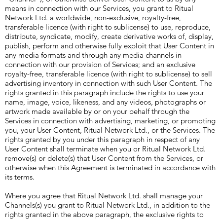
means in connection with our Services, you grant to Ritual
Network Ltd. a worldwide, non-exclusive, royalty-free,
transferable licence (with right to sublicense) to use, reproduce,
distribute, syndicate, modify, create derivative works of, display,
publish, perform and otherwise fully exploit that User Content in
any media formats and through any media channels in
connection with our provision of Services; and an exclusive
royalty-free, transferable licence (with right to sublicense) to sell
advertising inventory in connection with such User Content. The
rights granted in this paragraph include the rights to use your
name, image, voice, likeness, and any videos, photographs or
artwork made available by or on your behalf through the
Services in connection with advertising, marketing, or promoting
you, your User Content, Ritual Network Ltd., or the Services. The
rights granted by you under this paragraph in respect of any
User Content shall terminate when you or Ritual Network Ltd.
remove(s) or delete(s) that User Content from the Services, or
otherwise when this Agreement is terminated in accordance with
its terms.
Where you agree that Ritual Network Ltd. shall manage your
Channels(s) you grant to Ritual Network Ltd., in addition to the
rights granted in the above paragraph, the exclusive rights to