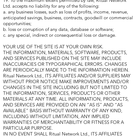
19. To the maximum extent permitted by law, Ritual Network
Ltd. accepts no liability for any of the following:
a. any business losses, such as loss of profits, income, revenue,
anticipated savings, business, contracts, goodwill or commercial
opportunities;
b. loss or corruption of any data, database or software;
c. any special, indirect or consequential loss or damage.
YOUR USE OF THE SITE IS AT YOUR OWN RISK.
THE INFORMATION, MATERIALS, SOFTWARE, PRODUCTS,
AND SERVICES PUBLISHED ON THE SITE MAY INCLUDE
INACCURACIES OR TYPOGRAPHICAL ERRORS. CHANGES
ARE PERIODICALLY MADE TO THE INFORMATION HEREIN.
Ritual Network Ltd., ITS AFFILIATES AND/OR SUPPLIERS MAY
WITHOUT PRIOR NOTICE MAKE IMPROVEMENTS AND/OR
CHANGES IN THE SITE INCLUDING BUT NOT LIMITED TO
THE INFORMATION, SERVICES, PRODUCTS OR OTHER
MATERIALS AT ANY TIME. ALL INFORMATION, PRODUCTS,
AND SERVICES ARE PROVIDED ON AN “AS IS” AND “AS
AVAILABLE” BASIS WITHOUT WARRANTY OF ANY KIND,
INCLUDING WITHOUT LIMITATION, ANY IMPLIED
WARRANTIES OF MERCHANTABILITY OR FITNESS FOR A
PARTICULAR PURPOSE.
IN NO EVENT SHALL Ritual Network Ltd., ITS AFFILIATES