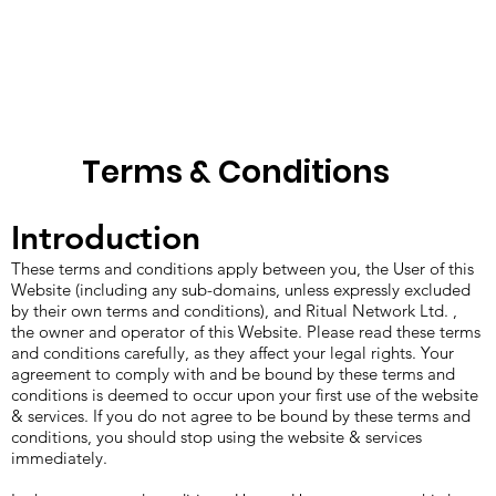
Terms & Conditions
Introduction
These terms and conditions apply between you, the User of this
Website (including any sub-domains, unless expressly excluded
by their own terms and conditions), and Ritual Network Ltd. ,
the owner and operator of this Website. Please read these terms
and conditions carefully, as they affect your legal rights. Your
agreement to comply with and be bound by these terms and
conditions is deemed to occur upon your first use of the website
& services. If you do not agree to be bound by these terms and
conditions, you should stop using the website & services
immediately.