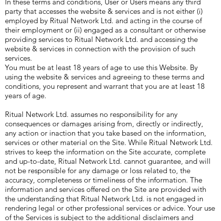
In these terms and conditions, User or Users means any third
party that accesses the website & services and is not either (i)
employed by Ritual Network Ltd. and acting in the course of
their employment or (ii) engaged as a consultant or otherwise
providing services to Ritual Network Ltd. and accessing the
website & services in connection with the provision of such
services.
You must be at least 18 years of age to use this Website. By
using the website & services and agreeing to these terms and
conditions, you represent and warrant that you are at least 18
years of age.
Ritual Network Ltd. assumes no responsibility for any
consequences or damages arising from, directly or indirectly,
any action or inaction that you take based on the information,
services or other material on the Site. While Ritual Network Ltd.
strives to keep the information on the Site accurate, complete
and up-to-date, Ritual Network Ltd. cannot guarantee, and will
not be responsible for any damage or loss related to, the
accuracy, completeness or timeliness of the information. The
information and services offered on the Site are provided with
the understanding that Ritual Network Ltd. is not engaged in
rendering legal or other professional services or advice. Your use
of the Services is subject to the additional disclaimers and