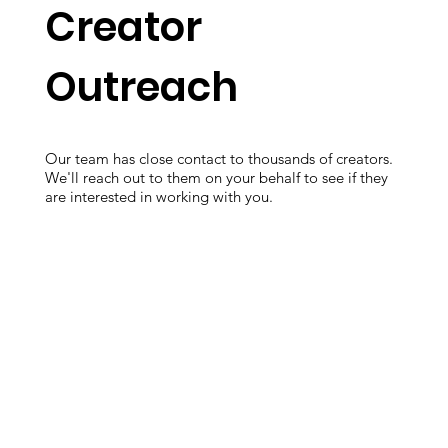
Creator
Outreach
Our team has close contact to thousands of creators.
We'll reach out to them on your behalf to see if they
are interested in working with you.