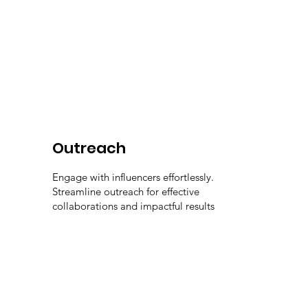
Outreach
Engage with influencers effortlessly.
Streamline outreach for effective
collaborations and impactful results