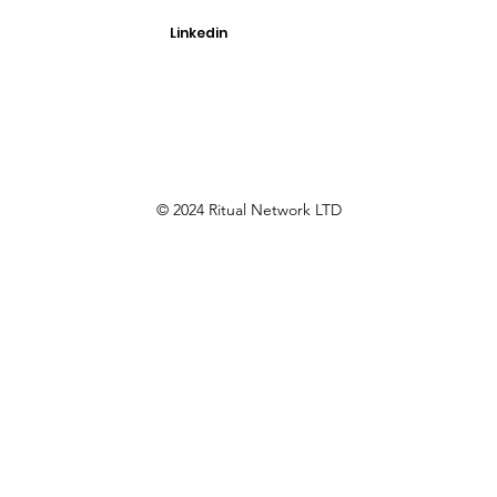
Linkedin
© 2024 Ritual Network LTD