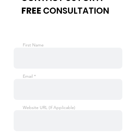
FREE
CONSULTATION
First Name
Email
Website URL (If Applicable)