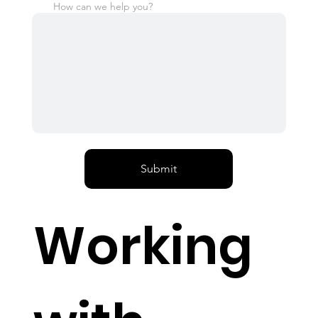
How can we help you?
Submit
Working