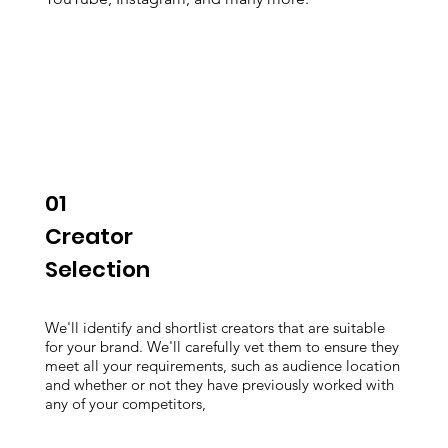
01
Creator
Selection
We'll identify and shortlist creators that are suitable
for your brand. We'll carefully vet them to ensure they
meet all your requirements, such as audience location
and whether or not they have previously worked with
any of your competitors,