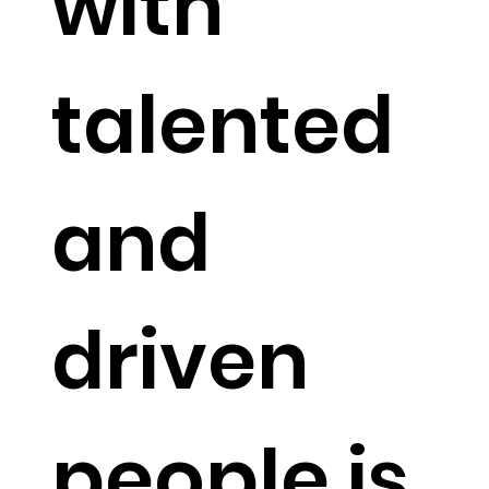
with
talented
and
driven
people is