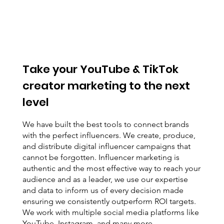
Take your YouTube & TikTok
creator marketing to the next
level
We have built the best tools to connect brands
with the perfect influencers. We create, produce,
and distribute digital influencer campaigns that
cannot be forgotten. Influencer marketing is
authentic and the most effective way to reach your
audience and as a leader, we use our expertise
and data to inform us of every decision made
ensuring we consistently outperform ROI targets.
We work with multiple social media platforms like
YouTube, Instagram, and many more.