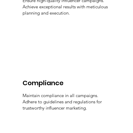
Ensure high-quality influencer campaigns.
Achieve exceptional results with meticulous
planning and execution.
Compliance
Maintain compliance in all campaigns.
Adhere to guidelines and regulations for
trustworthy influencer marketing.