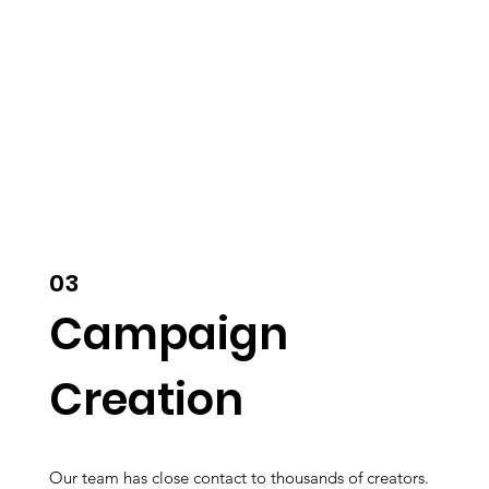
03
Campaign
Creation
Our team has close contact to thousands of creators.