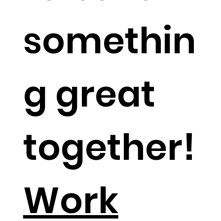
somethin
g great
together!​
Work