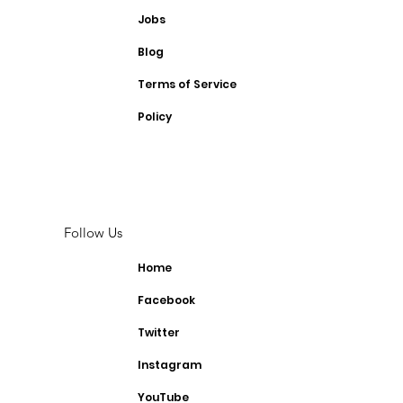
Jobs
Blog
Terms of Service
Policy
Follow Us
Home
Facebook
Twitter
Instagram
YouTube