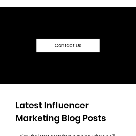
Contact Us
Latest Influencer
Marketing Blog Posts
View the latest posts from our blog, where we'll