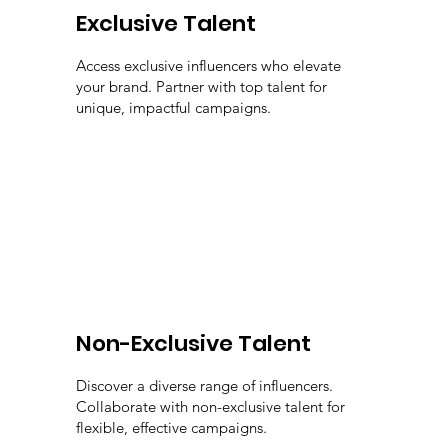
Exclusive Talent
Access exclusive influencers who elevate
your brand. Partner with top talent for
unique, impactful campaigns.
Non-Exclusive Talent
Discover a diverse range of influencers.
Collaborate with non-exclusive talent for
flexible, effective campaigns.