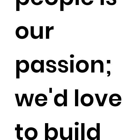
our
passion;
we'd love
to build