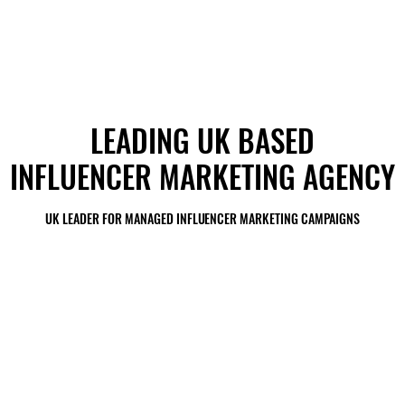
LEADING UK BASED
LEADING UK BASED
INFLUENCER MARKETING AGENCY
INFLUENCER MARKETING AGENCY
UK LEADER FOR MANAGED INFLUENCER MARKETING CAMPAIGNS
UK LEADER FOR MANAGED INFLUENCER MARKETING CAMPAIGNS