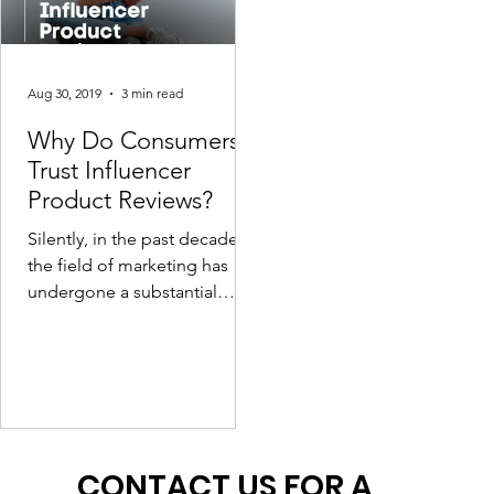
Aug 30, 2019
3 min read
Why Do Consumers
Trust Influencer
Product Reviews?
Silently, in the past decade,
the field of marketing has
undergone a substantial
power shift, providing digital
influencers more dominance
a
CONTACT US FOR A