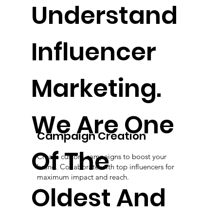
Understand
Influencer
Marketing.
We Are One
Campaign Creation
Of The
Create custom campaigns to boost your
brand. Collaborate with top influencers for
maximum impact and reach.
Oldest And