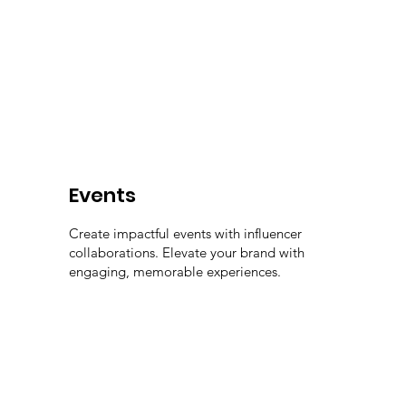
Events
Create impactful events with influencer
collaborations. Elevate your brand with
engaging, memorable experiences.