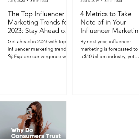
Jul 3, 2023
3 min read
Sep 3, 2019
3 min read
The Top Influencer
4 Metrics to Take
Marketing Trends for
Note of in Your
2023: Stay Ahead of
Influencer Marketi
the Curve
Campaign
Get ahead in 2023 with top
By next year, influencer
influencer marketing trends!
marketing is forecasted to
🚀 Explore convergence with
a $10 billion industry, yet
affiliate marketing, TikTok's
brands are still learning h
rise, and data-driven stra
to effectively navigate...