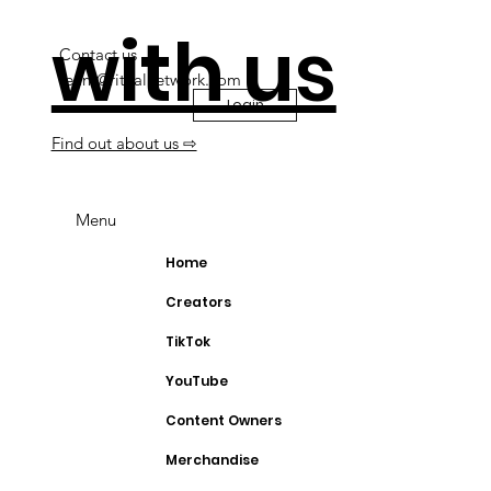
with us
Contact us
team@ritualnetwork.com
Login
Find out about us ⇨
Menu
Home
Creators
TikTok
YouTube
Content Owners
Merchandise