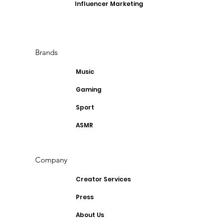
Influencer Marketing
Brands
Music
Gaming
Sport
ASMR
Company
Creator Services
Press
About Us