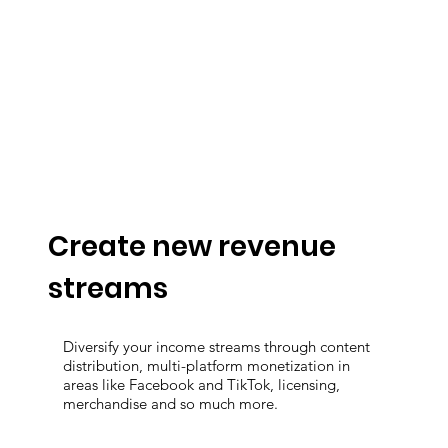
Create new revenue
streams
Diversify your income streams through content
distribution, multi-platform monetization in
areas like Facebook and TikTok, licensing,
merchandise and so much more.