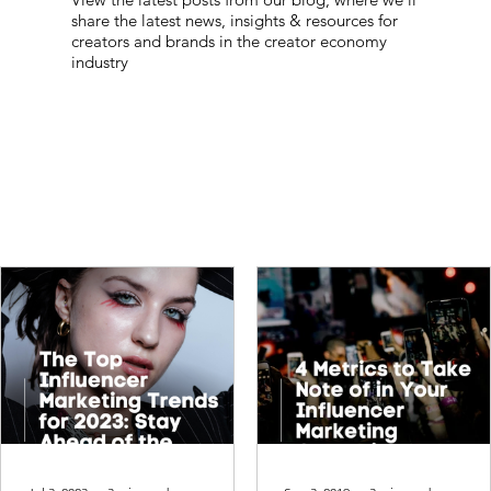
share the latest news, insights & resources for
creators and brands in the creator economy
industry