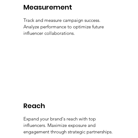
Measurement
Track and measure campaign success.
Analyze performance to optimize future
influencer collaborations.
Reach
Expand your brand's reach with top
influencers. Maximize exposure and
engagement through strategic partnerships.