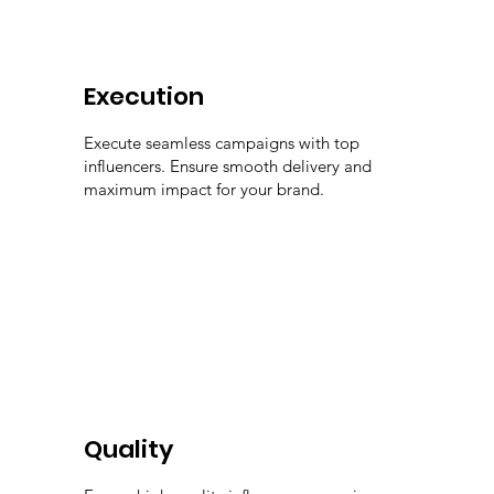
Execution
Execute seamless campaigns with top
influencers. Ensure smooth delivery and
maximum impact for your brand.
Quality