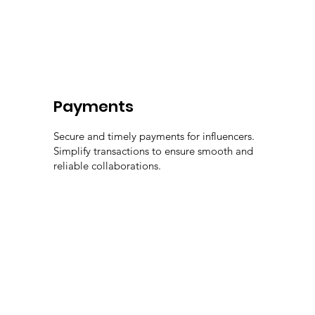
Payments
Secure and timely payments for influencers.
Simplify transactions to ensure smooth and
reliable collaborations.