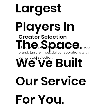
Largest
Players In
Creator Selection
The Space.
Choose the perfect influencers to match your
brand. Ensure impactful collaborations with
We've Built
our curated selection.
Our Service
For You.