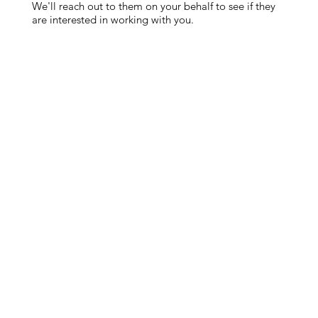
We'll reach out to them on your behalf to see if they
are interested in working with you.