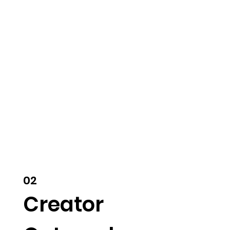
02
Creator