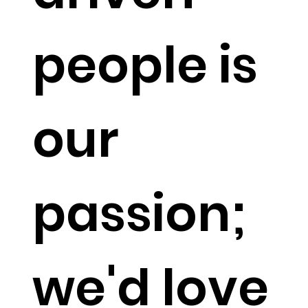
people is
our
passion;
we'd love