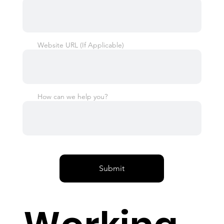
Website URL (If Applicable)
How can we help you?
Submit