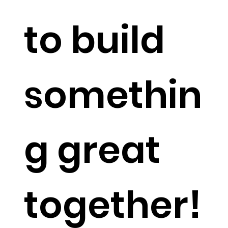
to build
somethin
g great
together!​