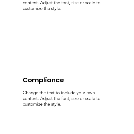
content. Adjust the font, size or scale to
customize the style.
Compliance
Change the text to include your own
content. Adjust the font, size or scale to
customize the style.