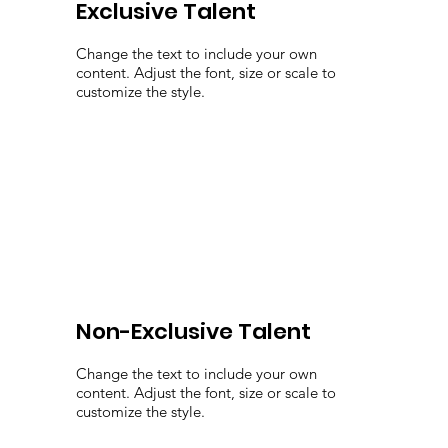
Exclusive Talent
Change the text to include your own
content. Adjust the font, size or scale to
customize the style.
Non-Exclusive Talent
Change the text to include your own
content. Adjust the font, size or scale to
customize the style.