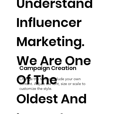
Understand
Influencer
Marketing.
We Are One
Campaign Creation
Of The
Change the text to include your own
content. Adjust the font, size or scale to
customize the style.
Oldest And