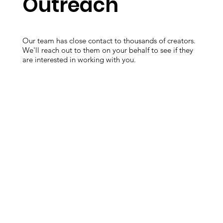
Outreach
Our team has close contact to thousands of creators.
We'll reach out to them on your behalf to see if they
are interested in working with you.