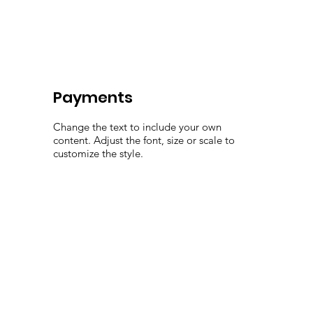
Payments
Change the text to include your own
content. Adjust the font, size or scale to
customize the style.