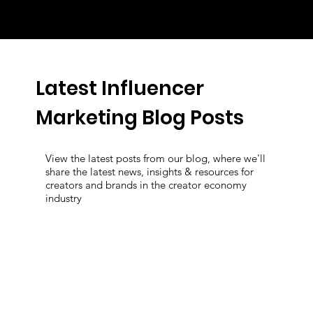
Latest Influencer
Marketing Blog Posts
View the latest posts from our blog, where we'll
share the latest news, insights & resources for
creators and brands in the creator economy
industry