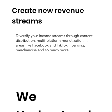
Create new revenue
streams
Diversify your income streams through content
distribution, multi-platform monetization in
areas like Facebook and TikTok, licensing,
merchandise and so much more.
We