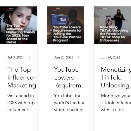
Jul 3, 2023
3 min read
Jun 25, 2023
4 min read
Jun 24, 2023
3 min read
The Top
YouTube
Monetizin
Influencer
Lowers
TikTok:
Marketing
Requirement
Unlocking
Trends for
s for Small
the Power 
Get ahead in
YouTube, the
Monetize your
2023: Stay
YouTubers to
TikTok Sh
2023 with top
world's leading
TikTok influen
Ahead of the
monetise
for
influencer
video-sharing
with TikTok
Curve
Influencer
marketing
platform, has
Shops! Discov
trends! 🚀
recently made a
seamless prod
Explore
groundbreaking
integration, li