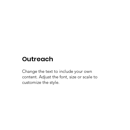
Outreach
Change the text to include your own
content. Adjust the font, size or scale to
customize the style.