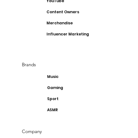
YouTube
Content Owners
Merchandise
Influencer Marketing
Brands
Music
Gaming
Sport
ASMR
Company