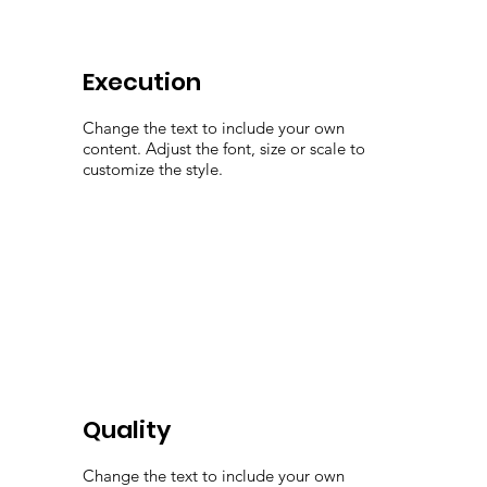
Execution
Change the text to include your own
content. Adjust the font, size or scale to
customize the style.
Quality
Change the text to include your own