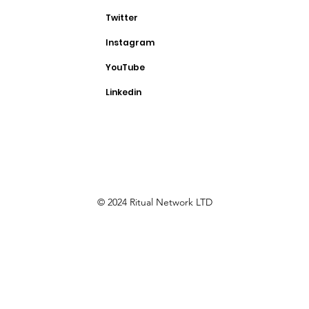
Twitter
Instagram
YouTube
Linkedin
© 2024 Ritual Network LTD