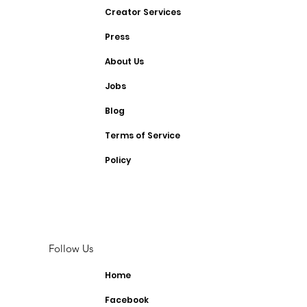
Creator Services
Press
About Us
Jobs
Blog
Terms of Service
Policy
Follow Us
Home
Facebook