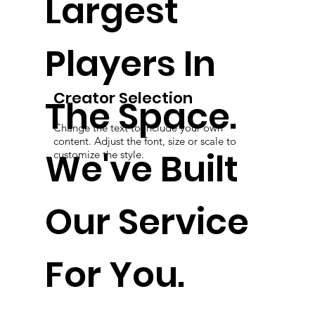
Largest
Players In
Creator Selection
The Space.
Change the text to include your own
content. Adjust the font, size or scale to
We've Built
customize the style.
Our Service
For You.