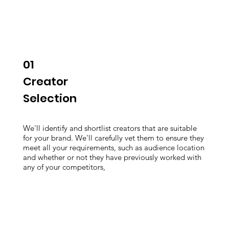
01
Creator
Selection
We'll identify and shortlist creators that are suitable
for your brand. We'll carefully vet them to ensure they
meet all your requirements, such as audience location
and whether or not they have previously worked with
any of your competitors,