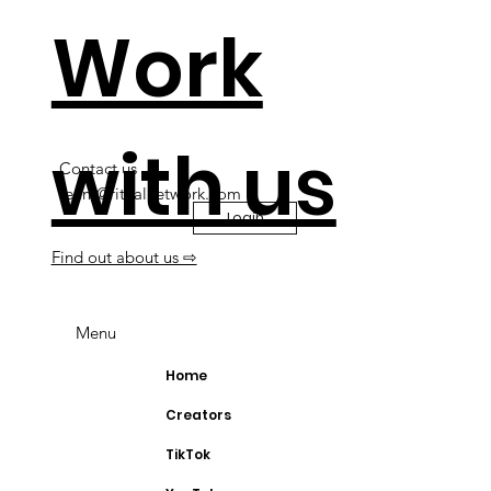
Work
with us
Contact us
team@ritualnetwork.com
Login
Find out about us ⇨
Menu
Home
Creators
TikTok