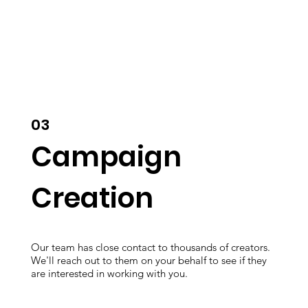
03
Campaign
Creation
Our team has close contact to thousands of creators.
We'll reach out to them on your behalf to see if they
are interested in working with you.