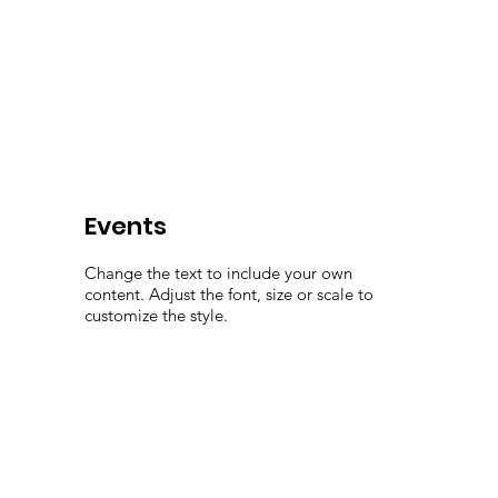
Events
Change the text to include your own
content. Adjust the font, size or scale to
customize the style.