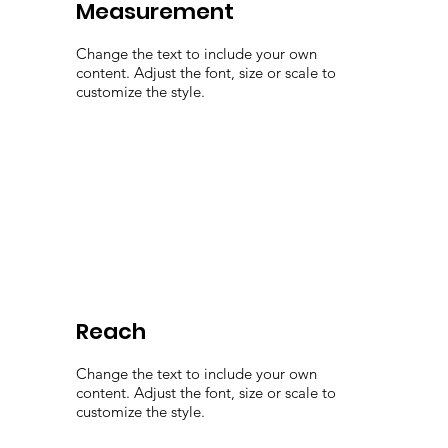
Measurement
Change the text to include your own
content. Adjust the font, size or scale to
customize the style.
Reach
Change the text to include your own
content. Adjust the font, size or scale to
customize the style.