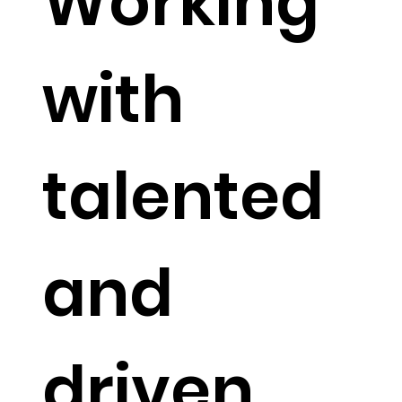
Working
with
talented
and
driven