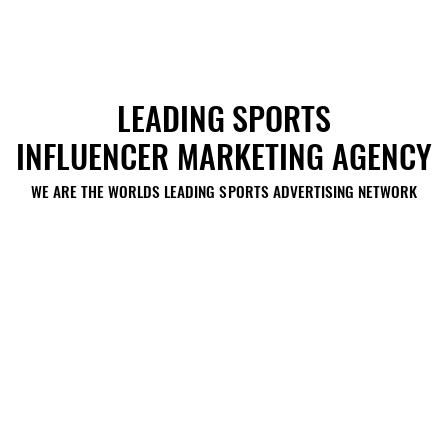
LEADING SPORTS
LEADING SPORTS
INFLUENCER MARKETING AGENCY
INFLUENCER MARKETING AGENCY
WE ARE THE WORLDS LEADING SPORTS ADVERTISING NETWORK
WE ARE THE WORLDS LEADING SPORTS ADVERTISING NETWORK