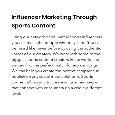
Influencer Marketing Through
Sports Content
Using our network of influential sports influencers
you can reach the people who truly care. You can
be heard like never before by using the authentic
voices of our creators. We work with some of the
biggest sports content creators in the world and
we can find the perfect match for any campaign.
We can help you create the perfect campaign to
publish on any social media platform. Sports
content allows you to create unique campaigns
that connect with consumers on a whole different
level.