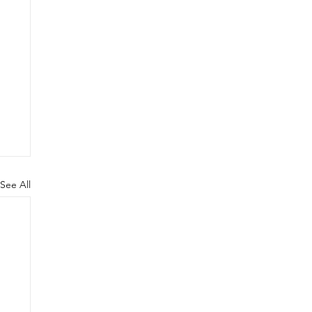
See All