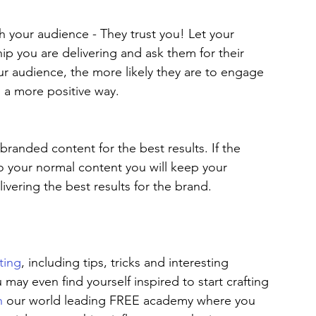
 your audience - They trust you! Let your 
p you are delivering and ask them for their 
r audience, the more likely they are to engage 
 a more positive way.  
randed content for the best results. If the 
to your normal content you will keep your 
vering the best results for the brand.
ting
, including tips, tricks and interesting 
u may even find yourself inspired to start crafting 
n
 our world leading FREE academy where you 