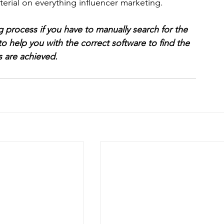
aterial on everything influencer marketing.
g process if you have to manually search for the 
to help you with the correct software to find the 
s are achieved.