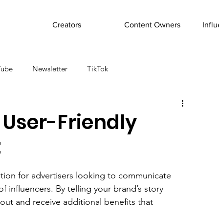
Creators
Content Owners
Infl
Tube
Newsletter
TikTok
 User-Friendly
t
tion for advertisers looking to communicate 
 influencers. By telling your brand’s story 
out and receive additional benefits that 