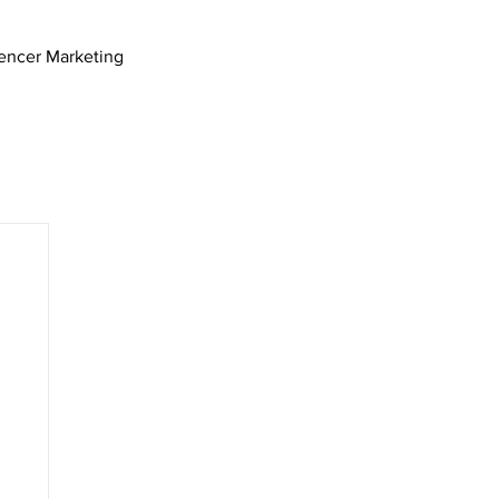
uencer Marketing