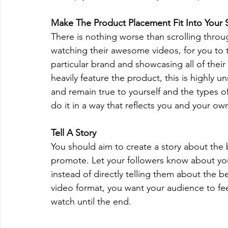
Make The Product Placement Fit Into Your S
There is nothing worse than scrolling throug
watching their awesome videos, for you to 
particular brand and showcasing all of thei
heavily feature the product, this is highly u
and remain true to yourself and the types
do it in a way that reflects you and your ow
Tell A Story
You should aim to create a story about the 
promote. Let your followers know about you
instead of directly telling them about the b
video format, you want your audience to feel 
watch until the end.  