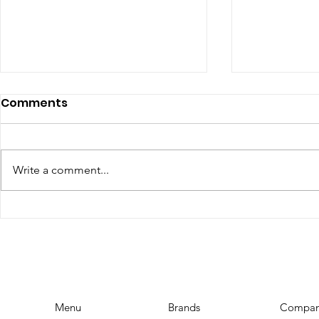
Comments
Write a comment...
The Top Influencer
YouTube 
Marketing Trends for
Requireme
2023: Stay Ahead of the
YouTubers
Curve
Menu
Brands
Compa