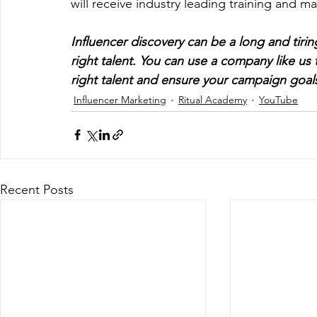
will receive industry leading training and m
Influencer discovery can be a long and tirin
right talent. You can use a company like us 
right talent and ensure your campaign goal
Influencer Marketing
Ritual Academy
YouTube
Recent Posts