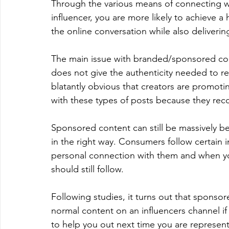
Through the various means of connecting w
influencer, you are more likely to achieve a
the online conversation while also deliverin
The main issue with branded/sponsored conte
does not give the authenticity needed to refl
blatantly obvious that creators are promot
with these types of posts because they reco
Sponsored content can still be massively bene
in the right way. Consumers follow certain i
personal connection with them and when you
should still follow.
Following studies, it turns out that spons
normal content on an influencers channel if 
to help you out next time you are represent