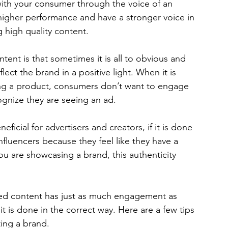
ith your consumer through the voice of an 
 higher performance and have a stronger voice in 
g high quality content. 
nt is that sometimes it is all to obvious and 
ect the brand in a positive light. When it is 
ing a product, consumers don’t want to engage 
gnize they are seeing an ad.  
ficial for advertisers and creators, if it is done 
nfluencers because they feel like they have a 
 are showcasing a brand, this authenticity 
ored content has just as much engagement as 
it is done in the correct way. Here are a few tips 
ing a brand.