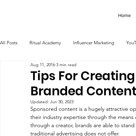
Home
All Posts
Ritual Academy
Influencer Marketing
You
Aug 11, 2016
3 min read
Tips For Creating
Branded Conten
Updated:
Jun 30, 2023
Sponsored content is a hugely attractive op
their industry expertise through the means of
through a creator, brands are able to stand 
traditional advertising does not offer. 