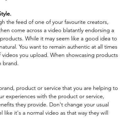
tyle.
h the feed of one of your favourite creators, 
then come across a video blatantly endorsing a 
r products. While it may seem like a good idea to 
nnatural. You want to remain authentic at all times 
 of videos you upload. When showcasing products 
n brand. 
brand, product or service that you are helping to 
r experiences with the product or service, 
enefits they provide. Don't change your usual 
like it's a normal video as that way they will 