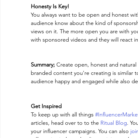
Honesty Is Key!
You always want to be open and honest with
audience know about the kind of sponsorshi
views on it. The more open you are with you
with sponsored videos and they will react in
Summary;
 Create open, honest and natural b
branded content you're creating is similar 
audience happy and engaged while also deli
Get Inspired
To keep up with all things 
#InfluencerMarke
articles, head over to to the 
Ritual Blog
. Yo
your influencer campaigns. You can also 
joi