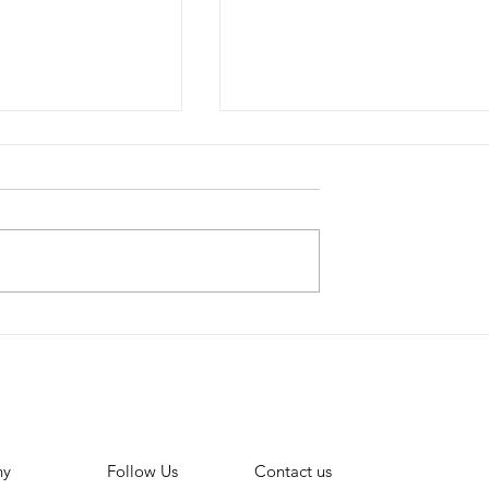
Lowers
How to create a YouTu
nts for Small
Community post
 to monetise
ny
Contact us
Follow Us