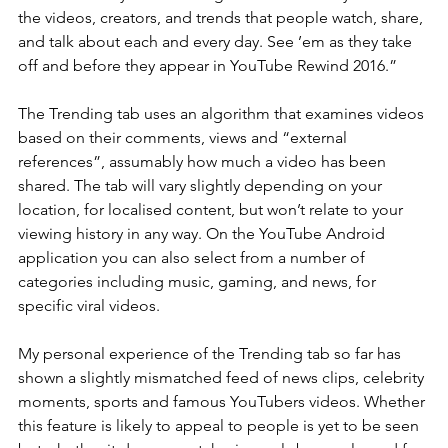
the videos, creators, and trends that people watch, share, 
and talk about each and every day. See ’em as they take 
off and before they appear in YouTube Rewind 2016.”
The Trending tab uses an algorithm that examines videos 
based on their comments, views and “external 
references”, assumably how much a video has been 
shared. The tab will vary slightly depending on your 
location, for localised content, but won’t relate to your 
viewing history in any way. On the YouTube Android 
application you can also select from a number of 
categories including music, gaming, and news, for 
specific viral videos.
My personal experience of the Trending tab so far has 
shown a slightly mismatched feed of news clips, celebrity 
moments, sports and famous YouTubers videos. Whether 
this feature is likely to appeal to people is yet to be seen 