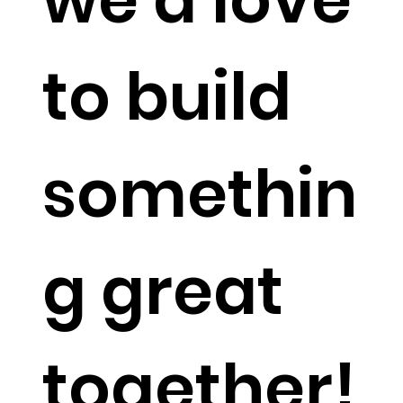
to build
somethin
g great
together!​