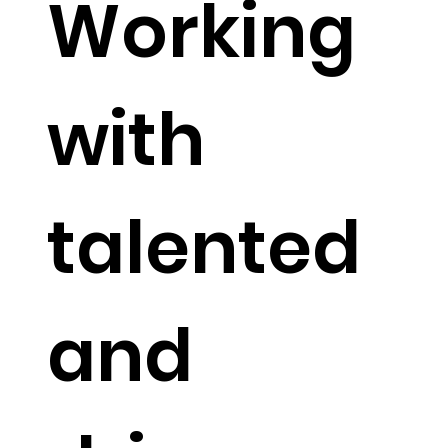
Working
with
talented
and