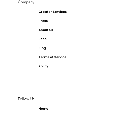
Company
Creator Services
Press
About Us
Jobs
Blog
Terms of Service
Policy
Follow Us
Home