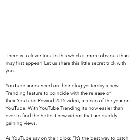
There is a clever trick to this which is more obvious than 
may first appear! Let us share this little secret trick with 
you. 
YouTube announced on their blog yesterday a new 
Trending feature to coincide with the release of 
their YouTube Rewind 2015 video, a recap of the year on 
YouTube. With YouTube Trending it’s now easier than 
ever to find the hottest new videos that are quickly 
gaining views.
As YouTube say on their blog: “It’s the best way to catch 