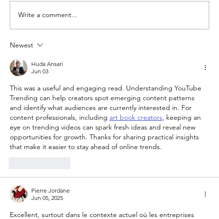
Write a comment...
Newest
YouTube Lowers Requirements for
Small YouTubers to monetise
Huda Ansari
Jun 03
This was a useful and engaging read. Understanding YouTube 
Trending can help creators spot emerging content patterns 
and identify what audiences are currently interested in. For 
content professionals, including 
art book creators
, keeping an 
eye on trending videos can spark fresh ideas and reveal new 
opportunities for growth. Thanks for sharing practical insights 
that make it easier to stay ahead of online trends.
Like
Reply
Pierre Jordane
Jun 05, 2025
Excellent, surtout dans le contexte actuel où les entreprises 