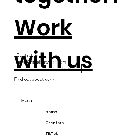
Work
with us
Contact us
team@ritualnetwork.com
Login
Find out about us ⇨
Menu
Home
Creators
TikTok