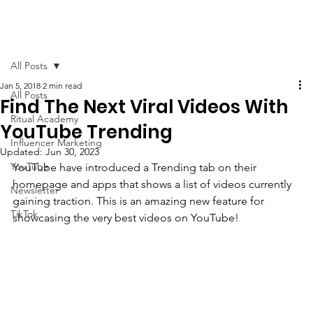
All Posts
Jan 5, 2018
2 min read
All Posts
Find The Next Viral Videos With
Ritual Academy
YouTube Trending
Influencer Marketing
Updated:
Jun 30, 2023
YouTube
YouTube have introduced a Trending tab on their 
homepage and apps that shows a list of videos currently 
Newsletter
gaining traction. This is an amazing new feature for 
TikTok
showcasing the very best videos on YouTube! 