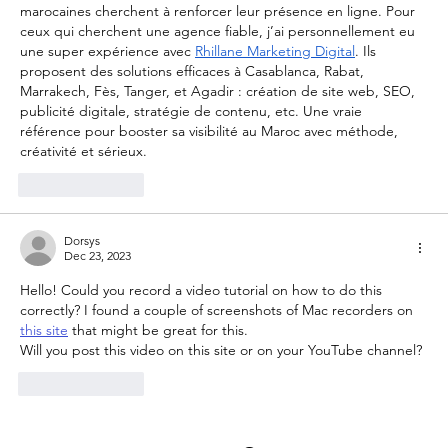
marocaines cherchent à renforcer leur présence en ligne. Pour 
ceux qui cherchent une agence fiable, j’ai personnellement eu 
une super expérience avec 
Rhillane Marketing Digital
. Ils 
proposent des solutions efficaces à Casablanca, Rabat, 
Marrakech, Fès, Tanger, et Agadir : création de site web, SEO, 
publicité digitale, stratégie de contenu, etc. Une vraie 
référence pour booster sa visibilité au Maroc avec méthode, 
créativité et sérieux.
Like
Reply
Dorsys
Dec 23, 2023
Hello! Could you record a video tutorial on how to do this 
correctly? I found a couple of screenshots of Mac recorders on 
this site
 that might be great for this.
Will you post this video on this site or on your YouTube channel?
Like
Reply