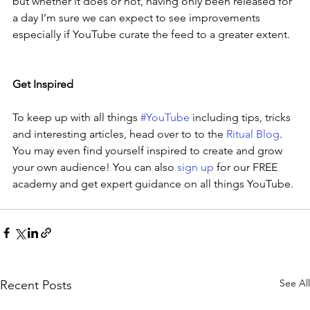
but whether it does or not, having only been released for 
a day I’m sure we can expect to see improvements 
especially if YouTube curate the feed to a greater extent.
Get Inspired
To keep up with all things 
#YouTube
 including tips, tricks 
and interesting articles, head over to to the 
Ritual Blog
. 
You may even find yourself inspired to create and grow 
your own audience! You can also 
sign up
 for our FREE 
academy and get expert guidance on all things YouTube.
See All
Recent Posts