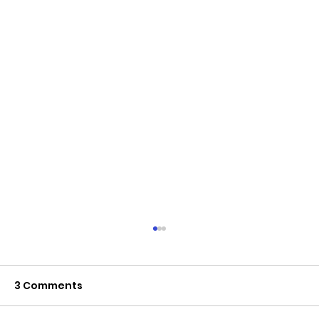
3 Comments