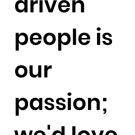
driven
people is
our
passion;
we'd love