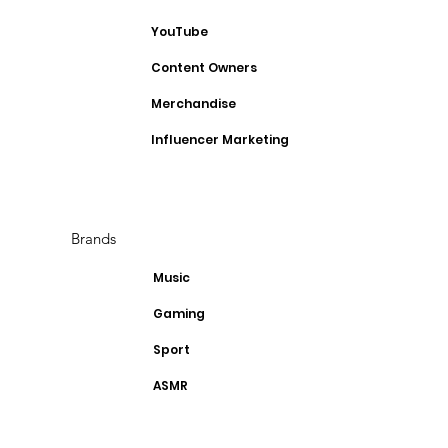
YouTube
Content Owners
Merchandise
Influencer Marketing
Brands
Music
Gaming
Sport
ASMR