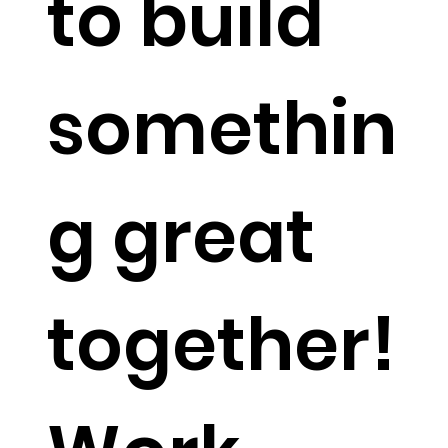
to build
somethin
g great
together!​