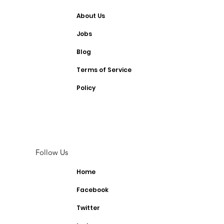
About Us
Jobs
Blog
Terms of Service
Policy
Follow Us
Home
Facebook
Twitter