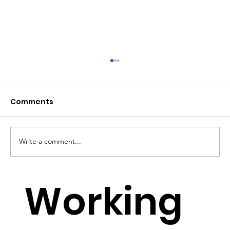
Comments
Write a comment...
YouTube Lowers Requirements for
Working
Small YouTubers to monetise