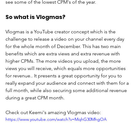
see some of the lowest CPM's of the year. 
So what is Vlogmas?
Vlogmas is a YouTube creator concept which is the 
challenge to release a video on your channel every day 
for the whole month of December. This has two main 
benefits which are extra views and extra revenue with 
higher CPMs. The more videos you upload, the more 
views you will receive, which equals more opportunities 
for revenue.. It presents a great opportunity for you to 
really expand your audience and connect with them for a 
full month, while also securing some additional revenue 
during a great CPM month.  
Check out Keemi's amazing Vlogmas video:
https://www.youtube.com/watch?v=MqhG30MhgOA