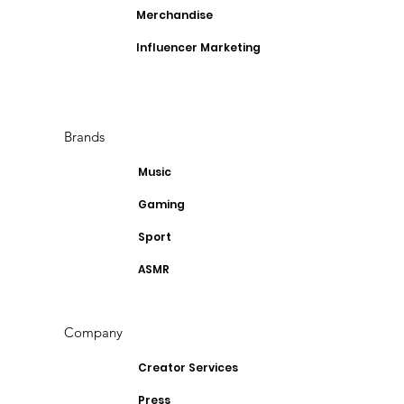
Merchandise
Influencer Marketing
Brands
Music
Gaming
Sport
ASMR
Company
Creator Services
Press