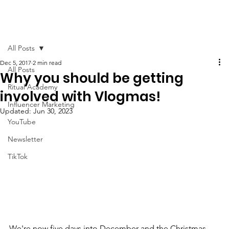
All Posts
Dec 5, 2017
2 min read
All Posts
Why you should be getting
Ritual Academy
involved with Vlogmas!
Influencer Marketing
Updated:
Jun 30, 2023
YouTube
Newsletter
TikTok
We're now five days into December and the Christmas 