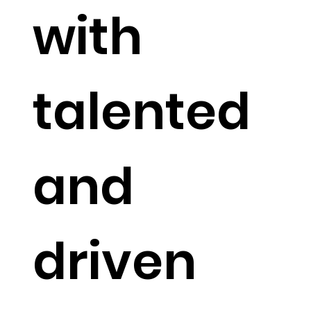
with
talented
and
driven