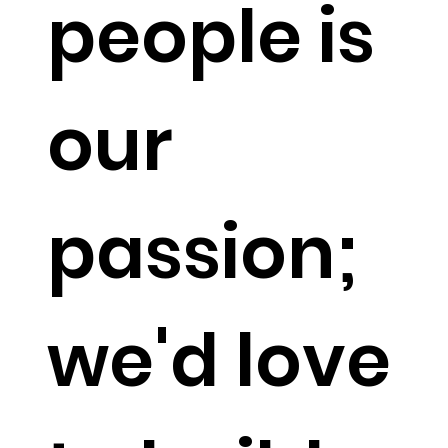
people is
our
passion;
we'd love