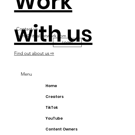
Work
with us
Contact us
team@ritualnetwork.com
Login
Find out about us ⇨
Menu
Home
Creators
TikTok
YouTube
Content Owners