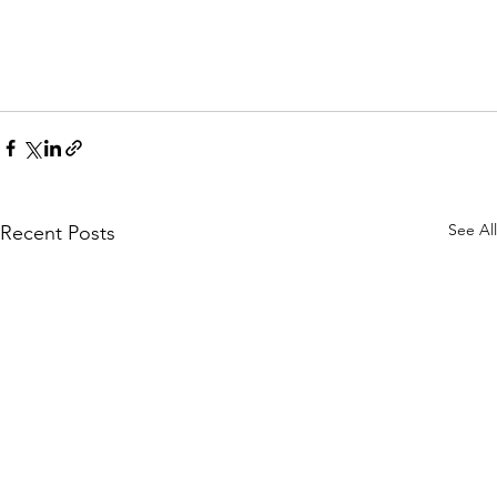
See All
Recent Posts