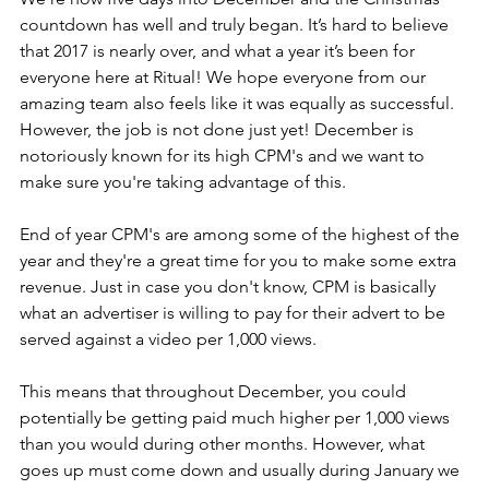
countdown has well and truly began. It’s hard to believe 
that 2017 is nearly over, and what a year it’s been for 
everyone here at Ritual! We hope everyone from our 
amazing team also feels like it was equally as successful. 
However, the job is not done just yet! December is 
notoriously known for its high CPM's and we want to 
make sure you're taking advantage of this.
End of year CPM's are among some of the highest of the 
year and they're a great time for you to make some extra 
revenue. Just in case you don't know, CPM is basically 
what an advertiser is willing to pay for their advert to be 
served against a video per 1,000 views. 
This means that throughout December, you could 
potentially be getting paid much higher per 1,000 views 
than you would during other months. However, what 
goes up must come down and usually during January we 