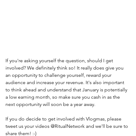
If you're asking yourself the question, should I get 
involved? We definitely think so! It really does give you 
an opportunity to challenge yourself, reward your 
audience and increase your revenue. It's also important 
to think ahead and understand that January is potentially 
a low earning month, so make sure you cash in as the 
next opportunity will soon be a year away.
If you do decide to get involved with Vlogmas, please 
tweet us your videos @RitualNetwork and we'll be sure to 
share them! :-) 