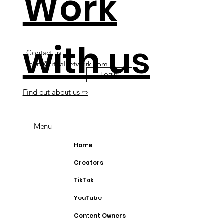
Work
with us
Contact us
team@ritualnetwork.com
Login
Find out about us ⇨
Menu
Home
Creators
TikTok
YouTube
Content Owners