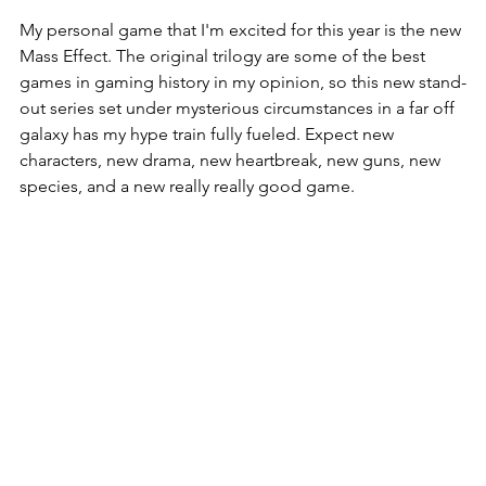
My personal game that I'm excited for this year is the new 
Mass Effect. The original trilogy are some of the best 
games in gaming history in my opinion, so this new stand-
out series set under mysterious circumstances in a far off 
galaxy has my hype train fully fueled. Expect new 
characters, new drama, new heartbreak, new guns, new 
species, and a new really really good game. 