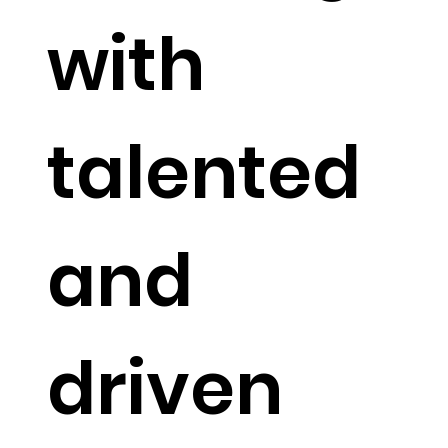
with
talented
and
driven