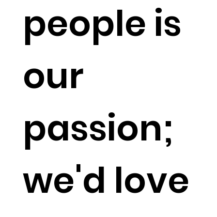
people is
our
passion;
we'd love