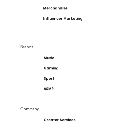
Merchandise
Influencer Marketing
Brands
Music
Gaming
Sport
ASMR
Company
Creator Services