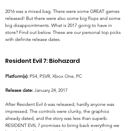
2016 was a mixed bag. There were some GREAT games 
released! But there were also some big flops and some 
big disappointments. What is 2017 going to have in 
store? Find out below. These are our personal top picks 
with definite release dates. 
Resident Evil 7: Biohazard
Platform(s):
 PS4, PSVR, Xbox One, PC
Release date:
 January 24, 2017
After Resident Evil 6 was released, hardly anyone was 
impressed. The controls were clunky, the graphics 
already dated, and the story was less than superb. 
RESIDENT EVIL 7 promises to bring back everything we 