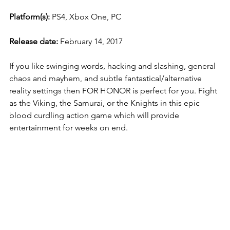
Platform(s):
 PS4, Xbox One, PC
Release date: 
February 14, 2017
If you like swinging words, hacking and slashing, general 
chaos and mayhem, and subtle fantastical/alternative 
reality settings then FOR HONOR is perfect for you. Fight 
as the Viking, the Samurai, or the Knights in this epic 
blood curdling action game which will provide 
entertainment for weeks on end. 