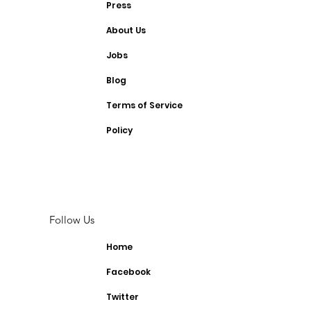
Press
About Us
Jobs
Blog
Terms of Service
Policy
Follow Us
Home
Facebook
Twitter