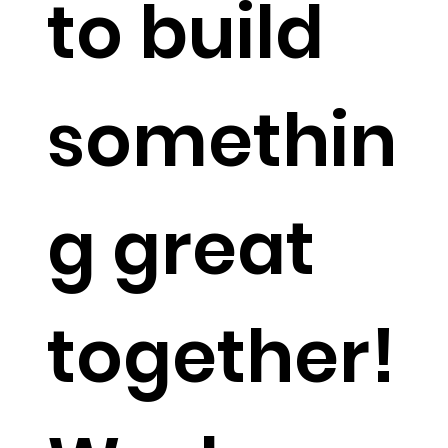
to build
somethin
g great
together!​