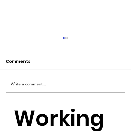
Comments
Write a comment...
YouTube Lowers Requirements for
Working
Small YouTubers to monetise