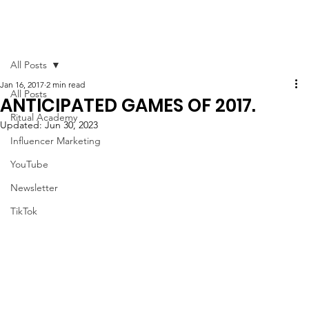
All Posts
Jan 16, 2017
2 min read
All Posts
ANTICIPATED GAMES OF 2017.
Ritual Academy
Updated:
Jun 30, 2023
Influencer Marketing
YouTube
Newsletter
TikTok