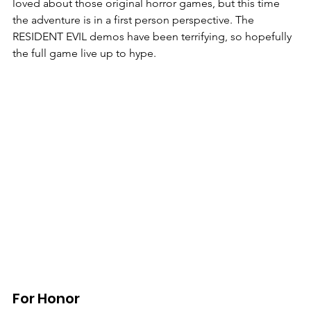
loved about those original horror games, but this time 
the adventure is in a first person perspective. The 
RESIDENT EVIL demos have been terrifying, so hopefully 
the full game live up to hype. 
For Honor 