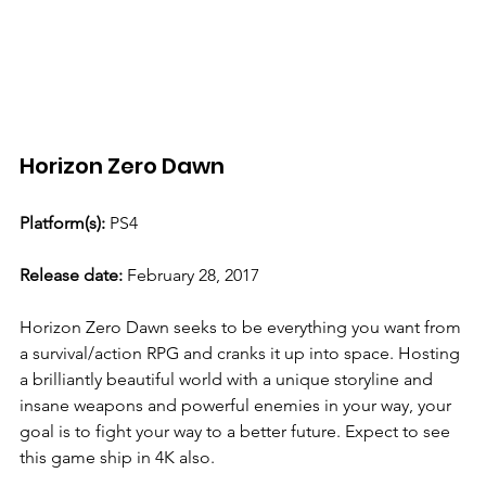
Horizon Zero Dawn 
Platform(s):
 PS4
Release date: 
February 28, 2017
Horizon Zero Dawn seeks to be everything you want from 
a survival/action RPG and cranks it up into space. Hosting 
a brilliantly beautiful world with a unique storyline and 
insane weapons and powerful enemies in your way, your 
goal is to fight your way to a better future. Expect to see 
this game ship in 4K also. 