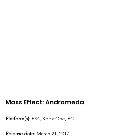
Mass Effect: Andromeda 
Platform(s):
 PS4, Xbox One, PC 
Release date: 
March 21, 2017