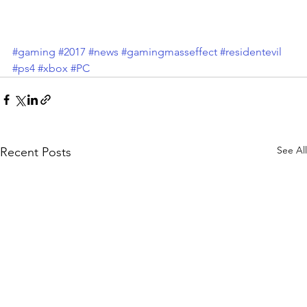
#gaming
#2017
#news
#gamingmasseffect
#residentevil
#ps4
#xbox
#PC
See All
Recent Posts