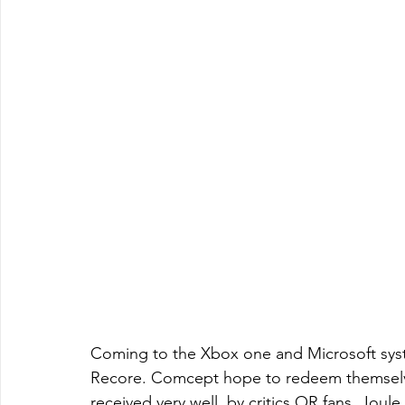
Coming to the Xbox one and Microsoft sys
Recore. Comcept hope to redeem themselve
received very well, by critics OR fans. Jou