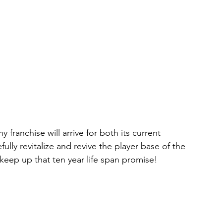
franchise will arrive for both its current 
lly revitalize and revive the player base of the 
eep up that ten year life span promise! 