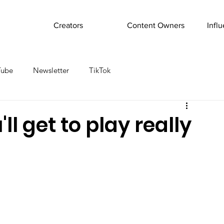
Creators
Content Owners
Infl
Tube
Newsletter
TikTok
l get to play really