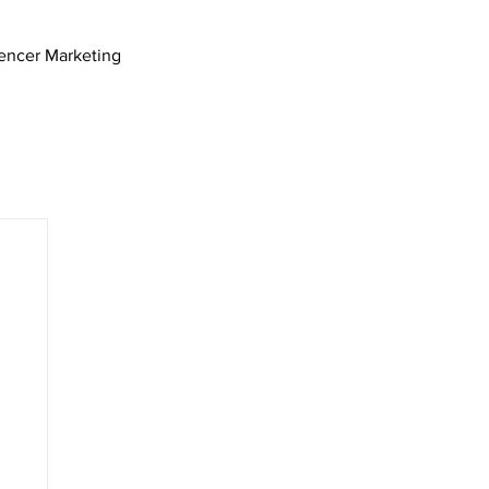
uencer Marketing