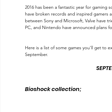
2016 has been a fantastic year for gaming so
have broken records and inspired gamers acr
between Sony and Microsoft, Valve have trie
PC, and Nintendo have announced plans for
Here is a list of some games you'll get to ex
September.
SEPTE
Bioshock collection; 