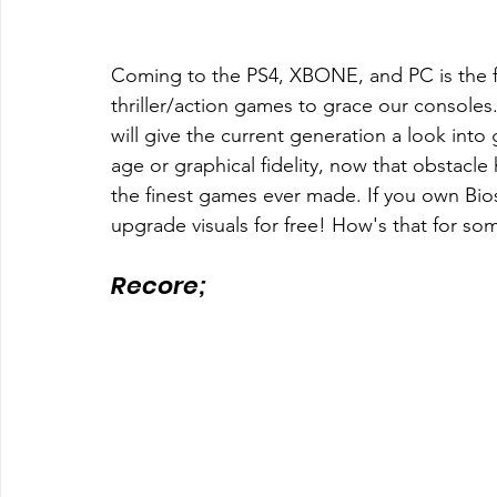
Coming to the PS4, XBONE, and PC is the fu
thriller/action games to grace our consoles
will give the current generation a look int
age or graphical fidelity, now that obstac
the finest games ever made. If you own Bio
upgrade visuals for free! How's that for so
Recore; 