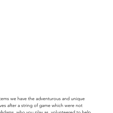
tems we have the adventurous and unique 
s after a string of game which were not 
le Adams, who you play as, volunteered to help 