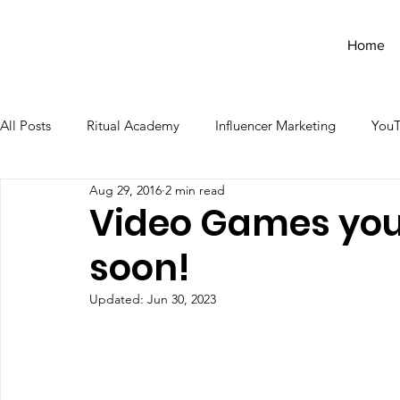
Home
All Posts
Ritual Academy
Influencer Marketing
You
Aug 29, 2016
2 min read
Video Games you'l
soon!
Updated:
Jun 30, 2023