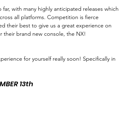
 far, with many highly anticipated releases which 
oss all platforms. Competition is fierce 
d their best to give us a great experience on 
 their brand new console, the NX! 
perience for yourself really soon! Specifically in 
MBER 13th