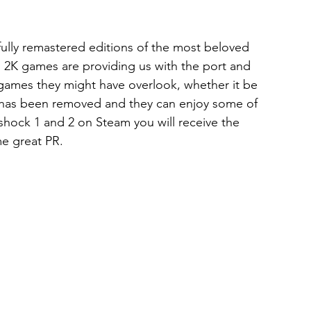
lly remastered editions of the most beloved 
. 2K games are providing us with the port and 
o games they might have overlook, whether it be 
le has been removed and they can enjoy some of 
shock 1 and 2 on Steam you will receive the 
me great PR. 