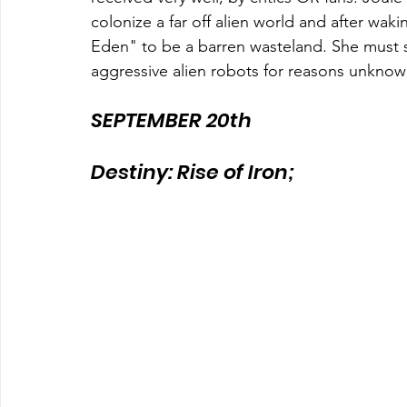
colonize a far off alien world and after wak
Eden" to be a barren wasteland. She must 
aggressive alien robots for reasons unknown
SEPTEMBER 20th
Destiny: Rise of Iron;