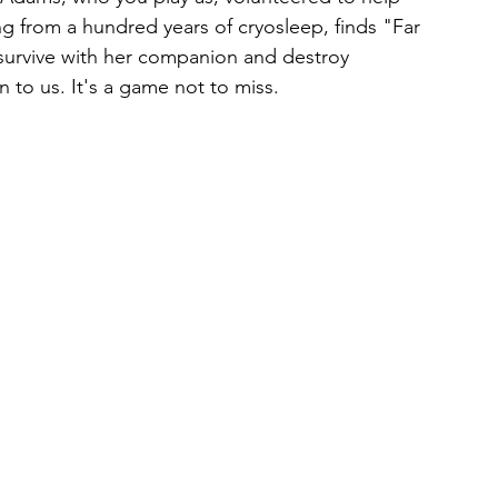
ing from a hundred years of cryosleep, finds "Far 
survive with her companion and destroy 
 to us. It's a game not to miss. 