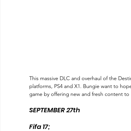
This massive DLC and overhaul of the Destiny 
platforms, PS4 and X1. Bungie want to hopefu
game by offering new and fresh content to k
SEPTEMBER 27th
Fifa 17;