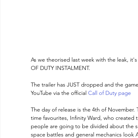
As we theorised last week with the leak, i
OF DUTY INSTALMENT. 
The trailer has JUST dropped and the game 
YouTube via the official 
Call of Duty page
The day of release is the 4th of November.
time favourites, Infinity Ward, who created 
people are going to be divided about the s
space battles and general mechanics look 