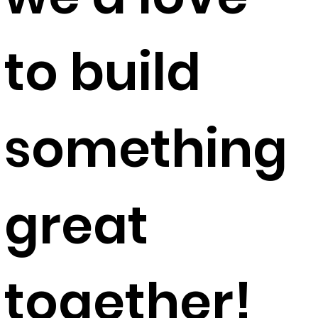
to build
something
great
together!​