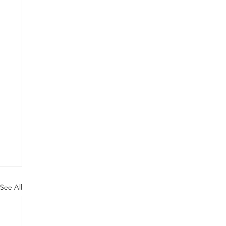
See All