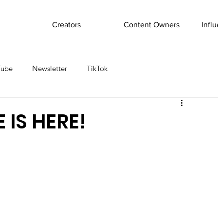
Creators
Content Owners
Infl
Tube
Newsletter
TikTok
 IS HERE!