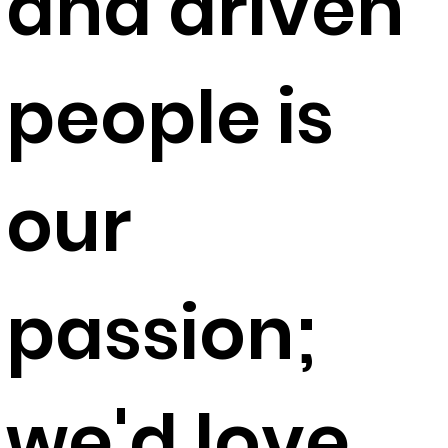
and driven
people is
our
passion;
we'd love