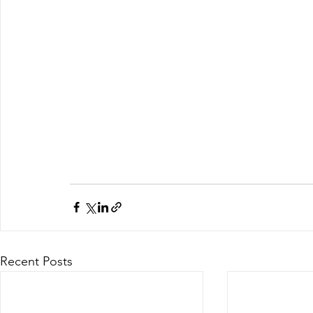
Recent Posts