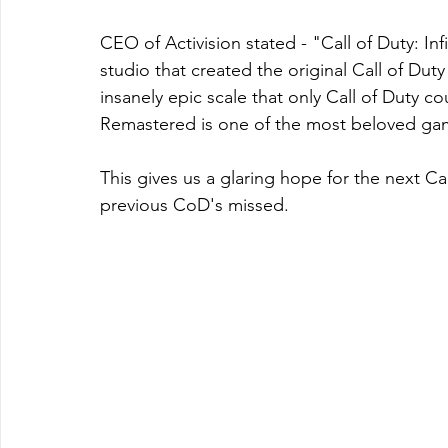
CEO of Activision stated - "Call of Duty: Inf
studio that created the original Call of Du
insanely epic scale that only Call of Duty c
Remastered is one of the most beloved game
This gives us a glaring hope for the next C
previous CoD's missed. 