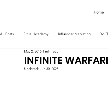
Home
All Posts
Ritual Academy
Influencer Marketing
You
May 2, 2016
1 min read
INFINITE WARFARE
Updated:
Jun 30, 2023