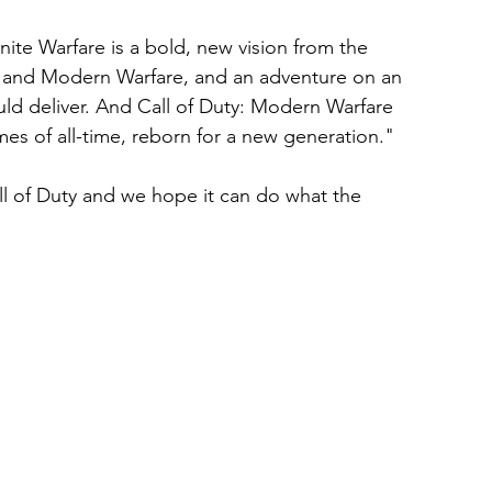
inite Warfare is a bold, new vision from the 
ty and Modern Warfare, and an adventure on an 
ould deliver. And Call of Duty: Modern Warfare 
s of all-time, reborn for a new generation." 
all of Duty and we hope it can do what the 