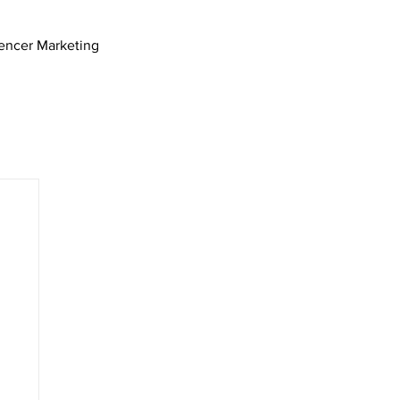
uencer Marketing