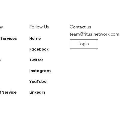
 to monetise
TikTok Shop for
Influencers
ny
Contact us
Follow Us
team@ritualnetwork.com
 Services
Home
Login
Facebook
s
Twitter
Instagram
YouTube
f Service
Linkedin