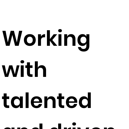
Working
with
talented