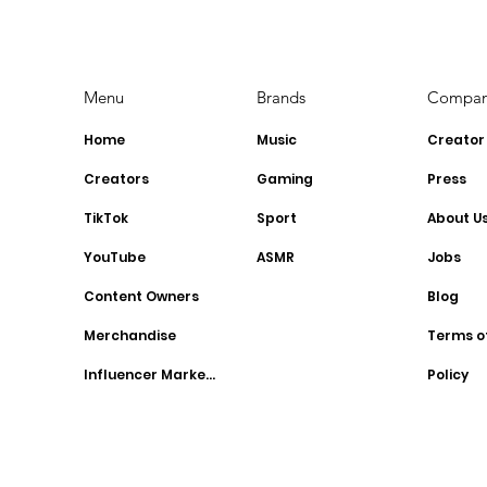
2023: Stay Ahead of the
YouTubers
Curve
Menu
Brands
Compa
Home
Music
Creator
Creators
Gaming
Press
TikTok
Sport
About U
YouTube
ASMR
Jobs
Content Owners
Blog
Merchandise
Terms o
Influencer Marketing
Policy