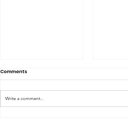
Comments
Write a comment...
The Top Influencer
YouTube 
Marketing Trends for
Requireme