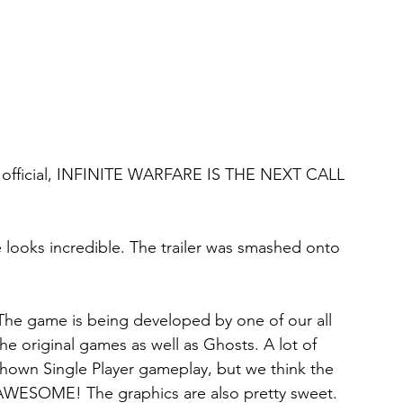
t's official, INFINITE WARFARE IS THE NEXT CALL 
looks incredible. The trailer was smashed onto 
 The game is being developed by one of our all 
the original games as well as Ghosts. A lot of 
hown Single Player gameplay, but we think the 
AWESOME! The graphics are also pretty sweet. 