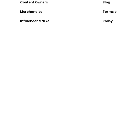
Content Owners
Blog
Merchandise
Terms o
Influencer Marketing
Policy