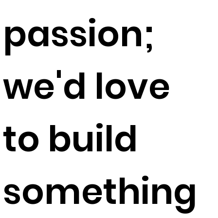
passion;
we'd love
to build
something