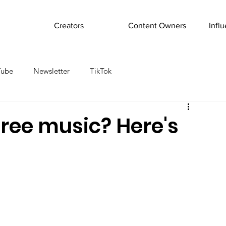
Creators
Content Owners
Infl
Tube
Newsletter
TikTok
ree music? Here's