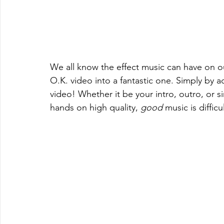
We all know the effect music can have on o
O.K. video into a fantastic one. Simply by 
video! Whether it be your intro, outro, or 
hands on high quality,
 good
 music is difficul