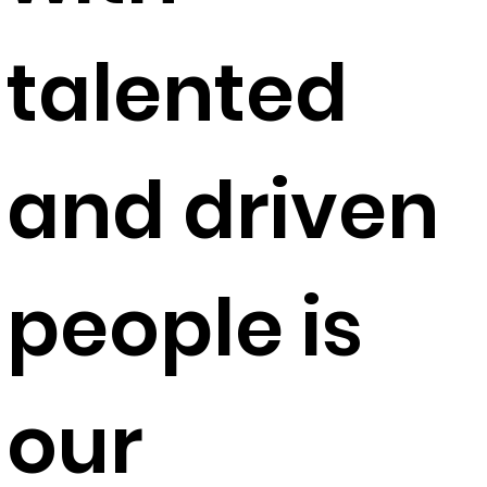
talented
and driven
people is
our