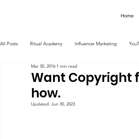
Home
All Posts
Ritual Academy
Influencer Marketing
You
Mar 30, 2016
1 min read
Want Copyright f
how.
Updated:
Jun 30, 2023