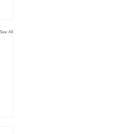
See All