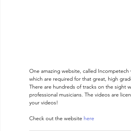
One amazing website, called Incompetech wi
which are required for that great, high gra
There are hundreds of tracks on the sight
professional musicians. The videos are licen
your videos!
Check out the website 
here