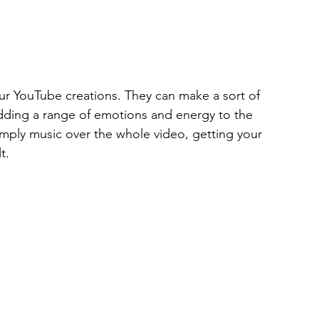
ur YouTube creations. They can make a sort of 
adding a range of emotions and energy to the 
simply music over the whole video, getting your 
t.