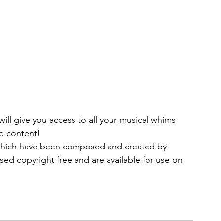
ll give you access to all your musical whims 
de content!
 which have been composed and created by 
sed copyright free and are available for use on 