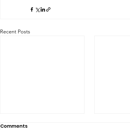
Recent Posts
Comments