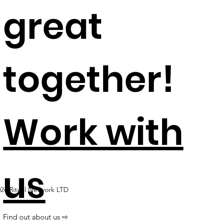
great
together!​
Work with
us
24 Ritual Network LTD
Find out about us ⇨