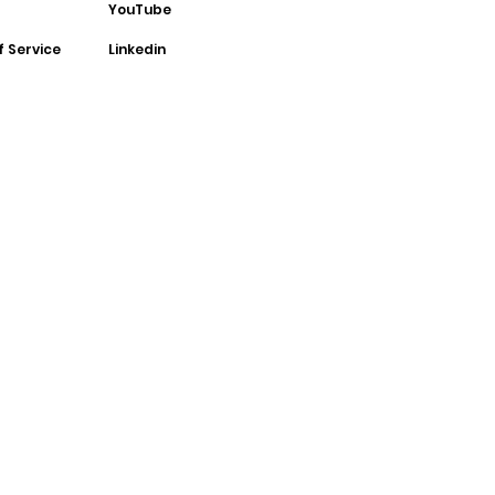
YouTube
f Service
Linkedin