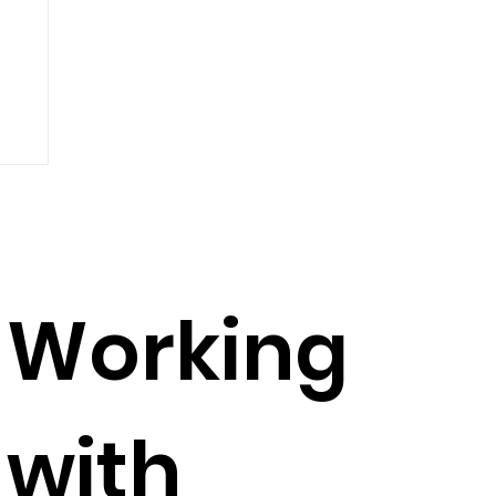
Working
with