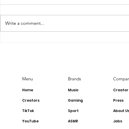
Write a comment...
The Top Influencer
YouTube 
Marketing Trends for
Requireme
2023: Stay Ahead of the
YouTubers
Curve
Menu
Brands
Compa
Home
Music
Creator
Creators
Gaming
Press
TikTok
Sport
About U
YouTube
ASMR
Jobs