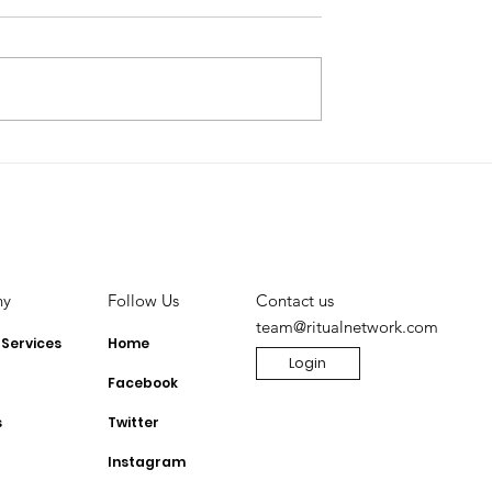
Lowers
Monetizing TikTok:
nts for Small
Unlocking the Power of
 to monetise
TikTok Shop for
Influencers
ny
Contact us
Follow Us
team@ritualnetwork.com
 Services
Home
Login
Facebook
s
Twitter
Instagram