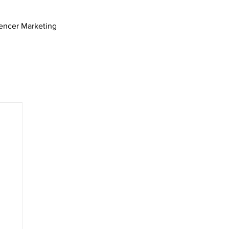
uencer Marketing