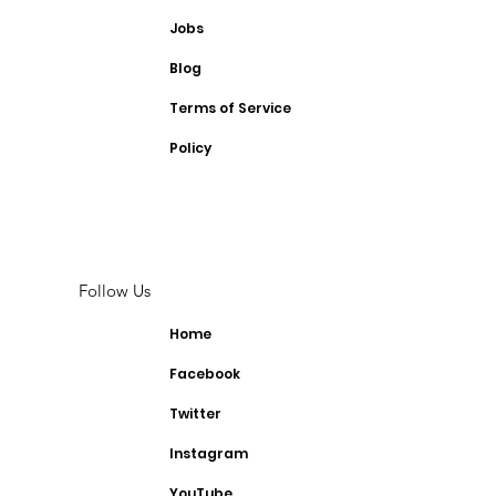
Jobs
Blog
Terms of Service
Policy
Follow Us
Home
Facebook
Twitter
Instagram
YouTube