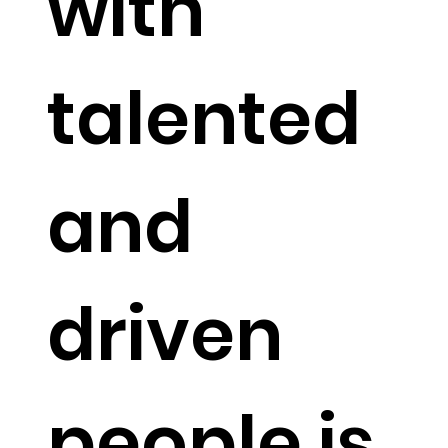
with
talented
and
driven
people is