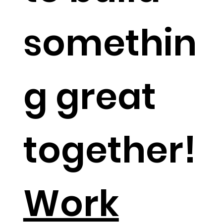
somethin
g great
together!​
Work