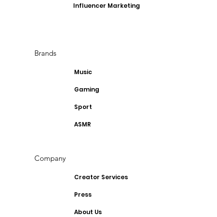
Influencer Marketing
Brands
Music
Gaming
Sport
ASMR
Company
Creator Services
Press
About Us