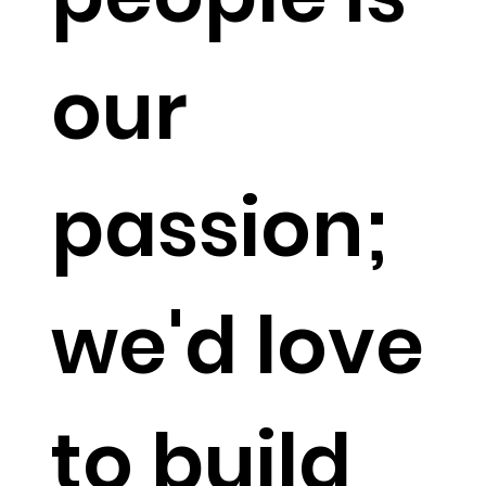
our
passion;
we'd love
to build