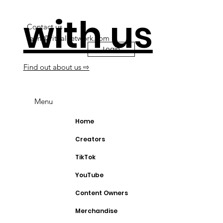
with us
Contact us
team@ritualnetwork.com
Login
Find out about us ⇨
Menu
Home
Creators
TikTok
YouTube
Content Owners
Merchandise