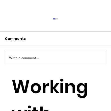
Comments
Write a comment...
YouTube Lowers Requirements for
Working
Small YouTubers to monetise