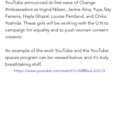
YouTube announced its first wave of Change 
Ambassadors as Ingrid Nilsen, Jackie Aina, Yuya,Taty 
Ferreira, Hayla Ghazal, Louise Pentland, and Chika 
Yoshida. These girls will be working with the U.N to 
campaign for equality and to push women content 
creators.  
An example of the work YouTube and the YouTube 
spaces program can be viewed below, and it's truly 
breathtaking stuff.  
https://www.youtube.com/watch?v=b0MouLJcG-Q