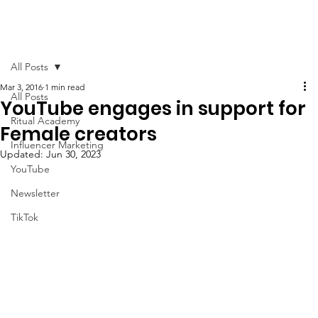
All Posts
Mar 3, 2016
1 min read
All Posts
YouTube engages in support for
Ritual Academy
Female creators
Influencer Marketing
Updated:
Jun 30, 2023
YouTube
Newsletter
TikTok