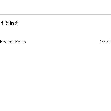
See All
Recent Posts