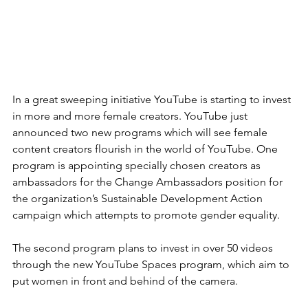
In a great sweeping initiative YouTube is starting to invest 
in more and more female creators. YouTube just 
announced two new programs which will see female 
content creators flourish in the world of YouTube. One 
program is appointing specially chosen creators as 
ambassadors for the Change Ambassadors position for 
the organization’s Sustainable Development Action 
campaign which attempts to promote gender equality.  
The second program plans to invest in over 50 videos 
through the new YouTube Spaces program, which aim to 
put women in front and behind of the camera.  