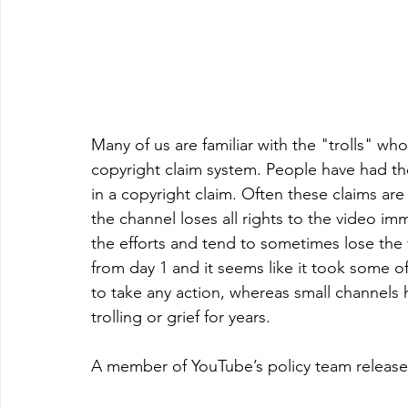
Many of us are familiar with the "trolls" 
copyright claim system. People have had th
in a copyright claim. Often these claims ar
the channel loses all rights to the video i
the efforts and tend to sometimes lose the 
from day 1 and it seems like it took some o
to take any action, whereas small channels h
trolling or grief for years. 
A member of YouTube’s policy team release