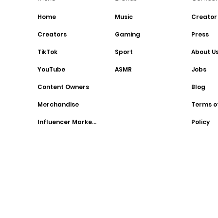
Home
Music
Creator
Creators
Gaming
Press
TikTok
Sport
About U
YouTube
ASMR
Jobs
Content Owners
Blog
Merchandise
Terms o
Influencer Marketing
Policy