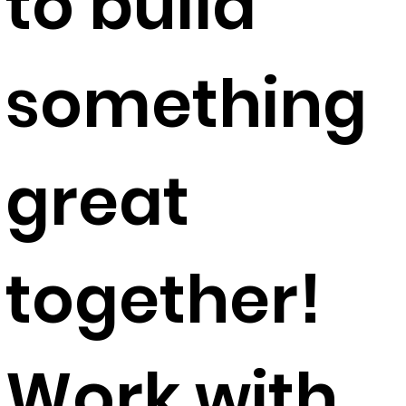
to build
something
great
together!​
Work with