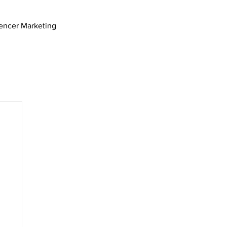
uencer Marketing