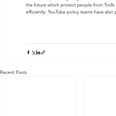
the future which protect people from Trolls
efficiently. YouTube policy teams have als
Recent Posts