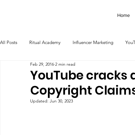
Home
All Posts
Ritual Academy
Influencer Marketing
You
Feb 29, 2016
2 min read
YouTube cracks 
Copyright Claim
Updated:
Jun 30, 2023