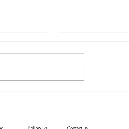
Lowers
Monetizing TikTok:
nts for Small
Unlocking the Power of
 to monetise
TikTok Shop for
Influencers
ny
Contact us
Follow Us