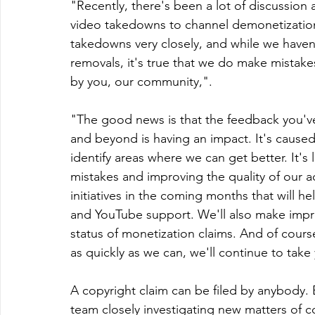
"Recently, there's been a lot of discussion
video takedowns to channel demonetizatio
takedowns very closely, and while we haven'
removals, it's true that we do make mistakes
by you, our community,".
"The good news is that the feedback you'v
and beyond is having an impact. It's caused 
identify areas where we can get better. It's
mistakes and improving the quality of our a
initiatives in the coming months that will
and YouTube support. We'll also make impr
status of monetization claims. And of cou
as quickly as we can, we'll continue to take
A copyright claim can be filed by anybody. 
team closely investigating new matters of co