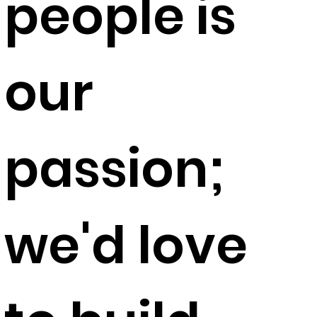
people is
our
passion;
we'd love