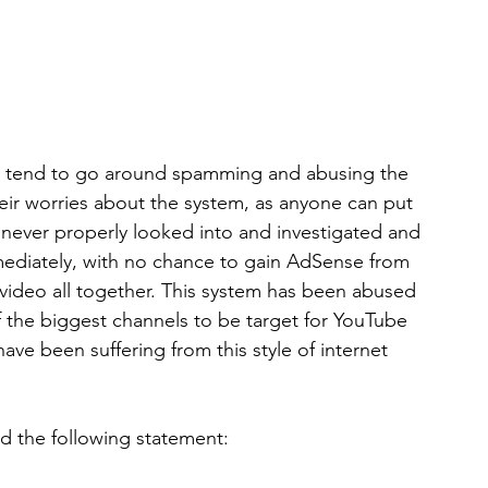
who tend to go around spamming and abusing the 
eir worries about the system, as anyone can put 
e never properly looked into and investigated and 
mmediately, with no chance to gain AdSense from 
video all together. This system has been abused 
f the biggest channels to be target for YouTube 
ave been suffering from this style of internet 
d the following statement: