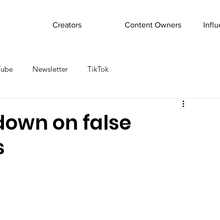
Creators
Content Owners
Infl
Tube
Newsletter
TikTok
down on false
s