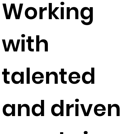
Working
with
talented
and driven