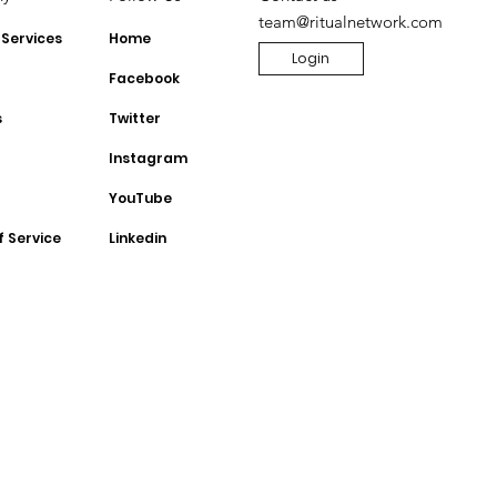
team@ritualnetwork.com
 Services
Home
Login
Facebook
s
Twitter
Instagram
YouTube
f Service
Linkedin