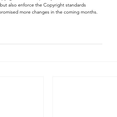
 but also enforce the Copyright standards 
o promised more changes in the coming months. 