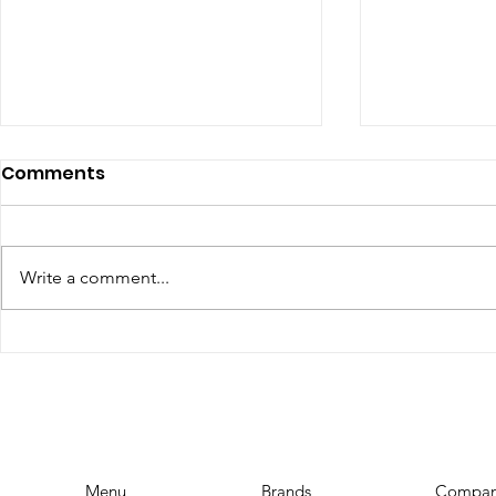
Comments
Write a comment...
The Top Influencer
YouTube 
Marketing Trends for
Requireme
2023: Stay Ahead of the
YouTubers
Curve
Menu
Brands
Compa