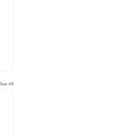
See All