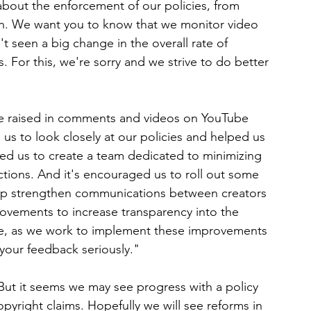
 about the enforcement of our policies, from 
n. We want you to know that we monitor video 
t seen a big change in the overall rate of 
. For this, we're sorry and we strive to do better 
e raised in comments and videos on YouTube 
us to look closely at our policies and helped us 
 led us to create a team dedicated to minimizing 
ctions. And it's encouraged us to roll out some 
 help strengthen communications between creators 
ovements to increase transparency into the 
rse, as we work to implement these improvements 
 your feedback seriously."
But it seems we may see progress with a policy 
pyright claims. Hopefully we will see reforms in 