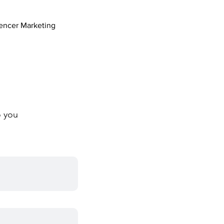
uencer Marketing
o you