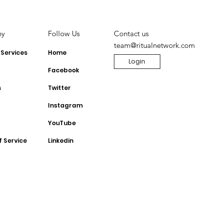
ny
Contact us
Follow Us
team@ritualnetwork.com
 Services
Home
Login
Facebook
s
Twitter
Instagram
YouTube
f Service
Linkedin