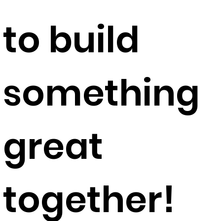
to build
something
great
together!​