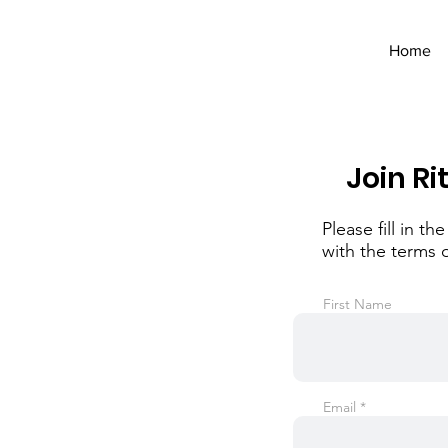
Home
Join Ri
Please fill in 
with the terms 
First Name
Email