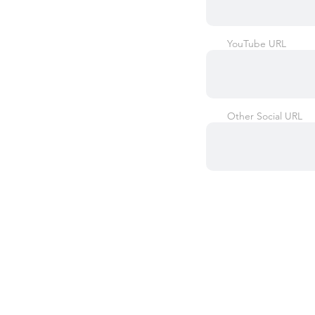
YouTube URL
Other Social URL