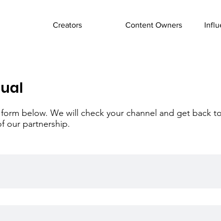
Creators
Content Owners
Infl
tual
the form below. We will check your channel and get back t
of our partnership.