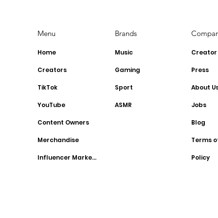
Menu
Brands
Compa
Home
Music
Creator
Creators
Gaming
Press
TikTok
Sport
About U
YouTube
ASMR
Jobs
Content Owners
Blog
Merchandise
Terms o
Influencer Marketing
Policy