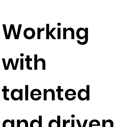
Working
with
talented
and driven