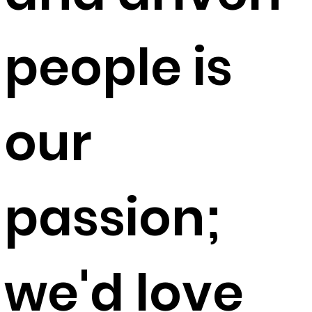
people is
our
passion;
we'd love