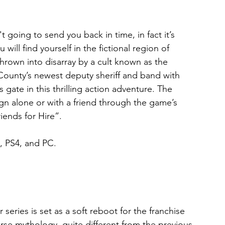
t going to send you back in time, in fact it’s 
ill find yourself in the fictional region of 
own into disarray by a cult known as the 
County’s newest deputy sheriff and band with 
ate in this thrilling action adventure. The 
gn alone or with a friend through the game’s 
ends for Hire”.
, PS4, and PC.
series is set as a soft reboot for the franchise 
orse mythology, quite different from the previous 