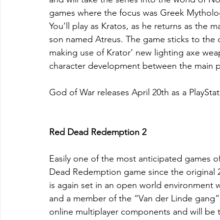
games where the focus was Greek Mytholo
You’ll play as Kratos, as he returns as the 
son named Atreus. The game sticks to the d
making use of Krator’ new lighting axe wea
character development between the main pr
God of War releases April 20th as a PlayStat
Red Dead Redemption 2
Easily one of the most anticipated games of
Dead Redemption game since the original 2
is again set in an open world environment 
and a member of the “Van der Linde gang”. 
online multiplayer components and will be t