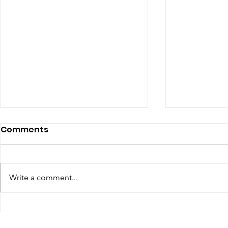
Comments
Write a comment...
The Top Influencer
YouTube 
Marketing Trends for
Requireme