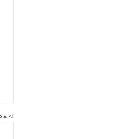
See All