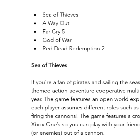
Sea of Thieves  
A Way Out  
Far Cry 5  
God of War  
Red Dead Redemption 2 
Sea of Thieves
If you’re a fan of pirates and sailing the sea
themed action-adventure cooperative multipl
year. The game features an open world exper
each player assumes different roles such as 
firing the cannons! The game features a c
Xbox One’s so you can play with your friends
(or enemies) out of a cannon.