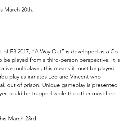
is March 20th.
 of E3 2017, “A Way Out” is developed as a Co-
be played from a third-person perspective. It is 
rative multiplayer, this means it must be played 
. You play as inmates Leo and Vincent who 
ak out of prison. Unique gameplay is presented 
ayer could be trapped while the other must free 
his March 23rd.