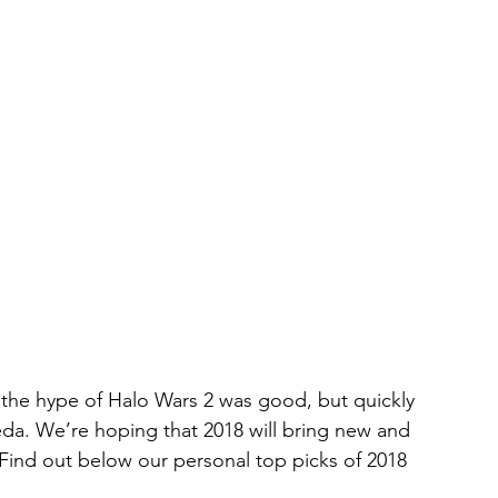
the hype of Halo Wars 2 was good, but quickly 
eda. We’re hoping that 2018 will bring new and 
 Find out below our personal top picks of 2018 