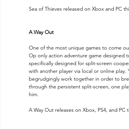
Sea of Thieves released on Xbox and PC th
A Way Out
One of the most unique games to come out
Op only action adventure game designed to 
specifically designed for split-screen coope
with another player via local or online play
begrudgingly work together in order to bre
through the persistent split-screen, one pl
him.
A Way Out releases on Xbox, PS4, and PC t