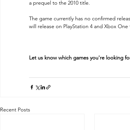
a prequel to the 2010 title.
The game currently has no confirmed release
will release on PlayStation 4 and Xbox One t
Let us know which games you're looking fo
Recent Posts