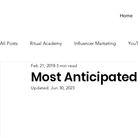
Home
All Posts
Ritual Academy
Influencer Marketing
You
Feb 21, 2018
3 min read
Most Anticipated
Updated:
Jun 30, 2023