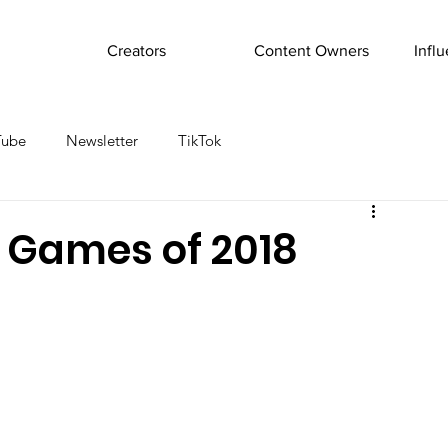
Creators
Content Owners
Infl
Tube
Newsletter
TikTok
 Games of 2018