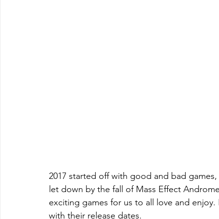
2017 started off with good and bad games, 
let down by the fall of Mass Effect Androm
exciting games for us to all love and enjoy.
with their release dates.