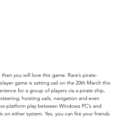
s then you will love this game. Rare’s pirate-
ayer game is setting sail on the 20th March this 
ience for a group of players via a pirate ship, 
steering, hoisting sails, navigation and even 
ross-platform play between Windows PC’s and 
 on either system. Yes, you can fire your friends 