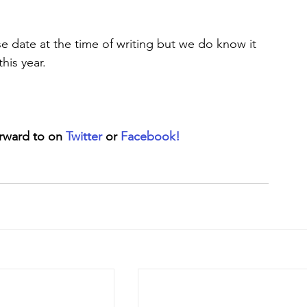
 date at the time of writing but we do know it 
his year.
rward to on 
Twitter
 or 
Facebook!