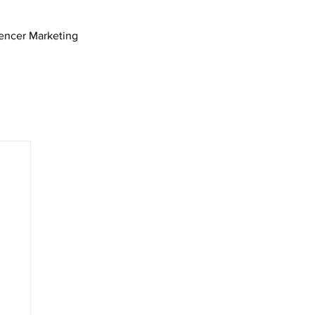
uencer Marketing