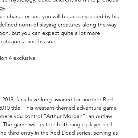
gy.
main character and you will be accompanied by his 
efined norm of slaying creatures along the way 
pon, but you can expect quite a lot more 
otagonist and his son.
ion 4 exclusive.
 2018, fans have long awaited for another Red 
010 title. This western-themed adventure game 
where you control “Arthur Morgan”, an outlaw 
The game will feature both single player and 
he third entry in the Red Dead series, serving as 