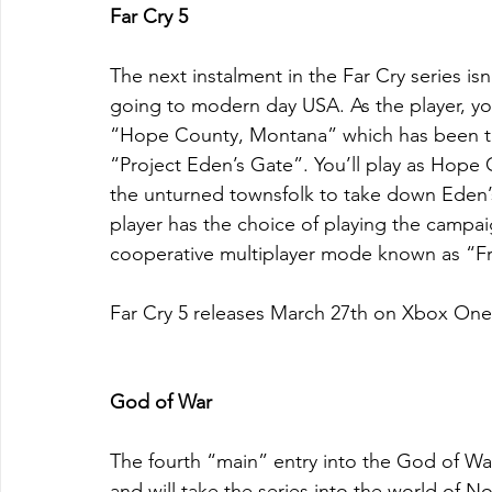
Far Cry 5
The next instalment in the Far Cry series isn'
going to modern day USA. As the player, you w
“Hope County, Montana” which has been thr
“Project Eden’s Gate”. You’ll play as Hope 
the unturned townsfolk to take down Eden’s g
player has the choice of playing the campai
cooperative multiplayer mode known as “Fri
Far Cry 5 releases March 27th on Xbox One
God of War
The fourth “main” entry into the God of War 
and will take the series into the world of N