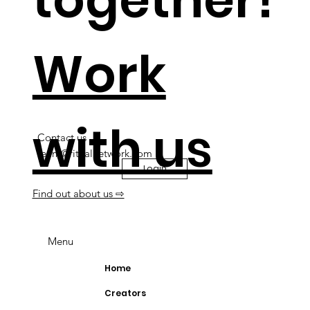
Work
with us
Contact us
team@ritualnetwork.com
Login
Find out about us ⇨
Menu
Home
Creators